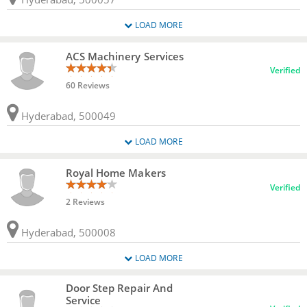
LOAD MORE
ACS Machinery Services
Verified
60 Reviews
Hyderabad, 500049
LOAD MORE
Royal Home Makers
Verified
2 Reviews
Hyderabad, 500008
LOAD MORE
Door Step Repair And
Service