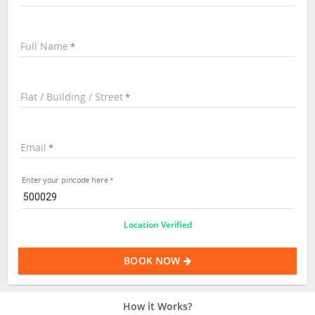
Full Name
Flat / Building / Street
Email
Enter your pincode here
Location Verified
BOOK NOW
How it Works?