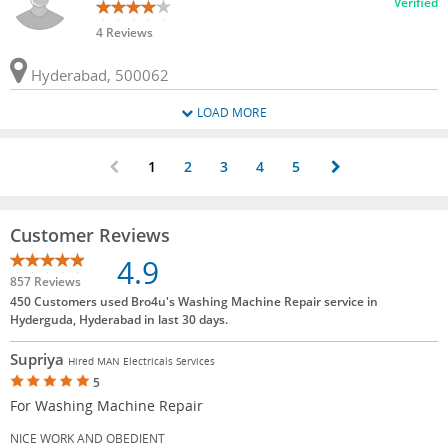
Verified
4 Reviews
Hyderabad, 500062
LOAD MORE
1
2
3
4
5
Customer Reviews
4.9
857 Reviews
450 Customers used Bro4u's Washing Machine Repair service in
Hyderguda, Hyderabad in last 30 days.
Supriya
Hired MAN Electricals Services
5
For Washing Machine Repair
NICE WORK AND OBEDIENT