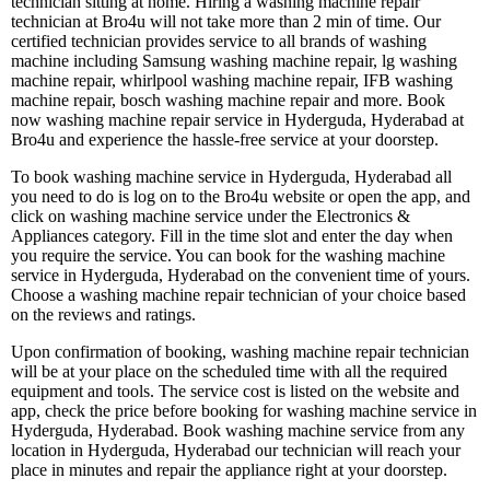
technician sitting at home. Hiring a washing machine repair
technician at Bro4u will not take more than 2 min of time. Our
certified technician provides service to all brands of washing
machine including Samsung washing machine repair, lg washing
machine repair, whirlpool washing machine repair, IFB washing
machine repair, bosch washing machine repair and more. Book
now washing machine repair service in Hyderguda, Hyderabad at
Bro4u and experience the hassle-free service at your doorstep.
To book washing machine service in Hyderguda, Hyderabad all
you need to do is log on to the Bro4u website or open the app, and
click on washing machine service under the Electronics &
Appliances category. Fill in the time slot and enter the day when
you require the service. You can book for the washing machine
service in Hyderguda, Hyderabad on the convenient time of yours.
Choose a washing machine repair technician of your choice based
on the reviews and ratings.
Upon confirmation of booking, washing machine repair technician
will be at your place on the scheduled time with all the required
equipment and tools. The service cost is listed on the website and
app, check the price before booking for washing machine service in
Hyderguda, Hyderabad. Book washing machine service from any
location in Hyderguda, Hyderabad our technician will reach your
place in minutes and repair the appliance right at your doorstep.