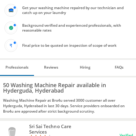
Get your washing machine repaired by our technician and
catch up on your laundry
Background verified and experienced professionals, with
reasonable rates
Final price to be quoted on inspection of scope of work
Professionals
Reviews
Hiring
FAQs
50 Washing Machine Repair available in
Hyderguda, Hyderabad
Washing Machine Repair at Bro4u served 3000 customer all over
Hyderguda, Hyderabad in last 30 days. Service providers onboarded on
Bro4u are approved after strict background scrutiny.
Sri Sai Techno Care
Services
Verified