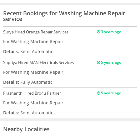
Recent Bookings for Washing Machine Repair
service
Surya
Hired Orange Repair Services
3 years ago
For Washing Machine Repair
Details:
Semi Automatic
Supriya
Hired MAN Electricals Services
5 years ago
For Washing Machine Repair
Details:
Fully Automatic
Prashanth
Hired Bro4u Partner
5 years ago
For Washing Machine Repair
Details:
Semi Automatic
Nearby Localities