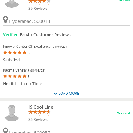
39 Reviews
Hyderabad, 500013
Verified
Bro4u Customer Reviews
Innovivi Center Of Excellence
(01/04/23)
5
Satisfied
Padma Vangara
(30/03/23)
5
He did it in on Time
LOAD MORE
IS Cool Line
Verified
36 Reviews
Hyderabad, 500057