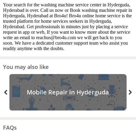
Your search for the washing machine service center in Hyderguda,
Hyderabad is over. Call us now or Book washing machine repair in
Hyderguda, Hyderabad at Bro4u! Bro4u online home service is the
trusted platform for home services seekers in Hyderguda,
Hyderabad. Get professionals in minutes just by placing a service
request in app or web, If you want to know more about the service
write an email to reachus@bro4u.com we will get back to you
soon. We have a dedicated customer support team who assist you
readily anytime with the doubts.
You may also like
Mobile Repair in Hyderguda
FAQs