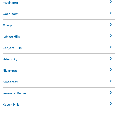
madhapur
Gachibowli
Miyapur
Jubilee Hills
Banjara Hills
Hitec City
Nizampet
Ameerpet
Financial District
Kavuri Hills