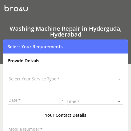
Washing
Machine Repair
In
Hyderguda,
Hyderabad
Washing Machine Repair in Hyderguda,
Hyderabad
Select Your Requirements
Provide Details
Select Your Service Type
Date
Time
Your Contact Details
Mobile Number