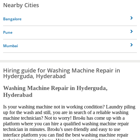
Nearby Cities
Bangalore
Pune
Mumbai
Hiring guide for Washing Machine Repair in
Hyderguda, Hyderabad
Washing Machine Repair in Hyderguda,
Hyderabad
Is your washing machine not in working condition? Laundry piling
up for the wash and still, you are in search of a reliable washing
machine technician? Not to worry! Bro4u has come up with a
platform where you can hire a qualified washing machine repair
technician in minutes. Bro4u’s user-friendly and easy to use
interface platform you can find the best washing machine repair