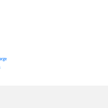
arge
s