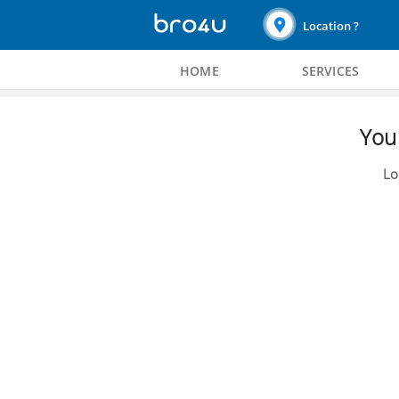
Location ?
HOME
SERVICES
You 
Lo