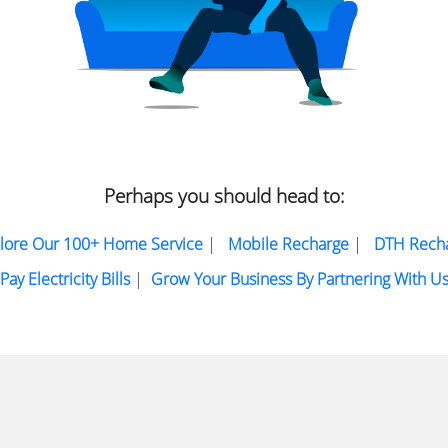
Perhaps you should head to:
lore Our 100+ Home Service
|
Mobile Recharge
|
DTH Rech
Pay Electricity Bills
|
Grow Your Business By Partnering With U