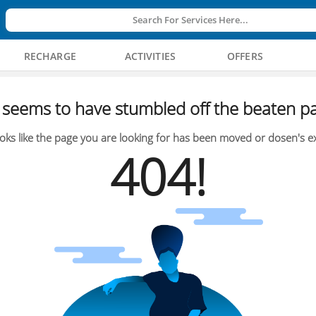
Search For Services Here...
RECHARGE
ACTIVITIES
OFFERS
seems to have stumbled off the beaten pa
oks like the page you are looking for has been moved or dosen's ex
404!