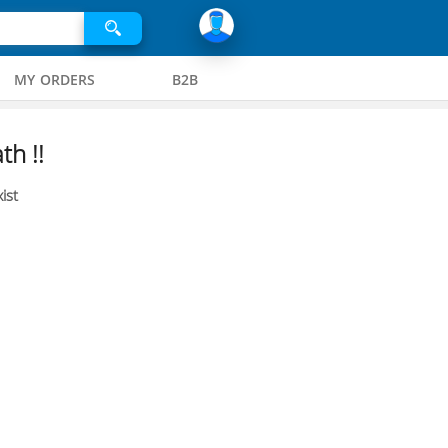
MY ORDERS
B2B
th !!
ist