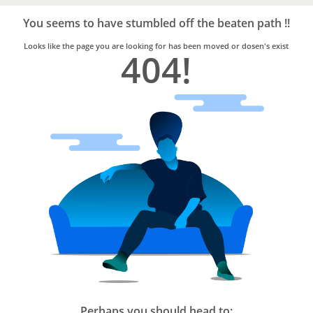
Bro4u
Trusted
You seems to have stumbled off the beaten path !!
Home
Services
Looks like the page you are looking for has been moved or dosen's exist
404!
Perhaps you should head to: