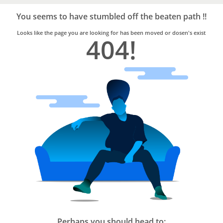
Bro4u
Trusted
You seems to have stumbled off the beaten path !!
Home
Services
Looks like the page you are looking for has been moved or dosen's exist
404!
Perhaps you should head to: