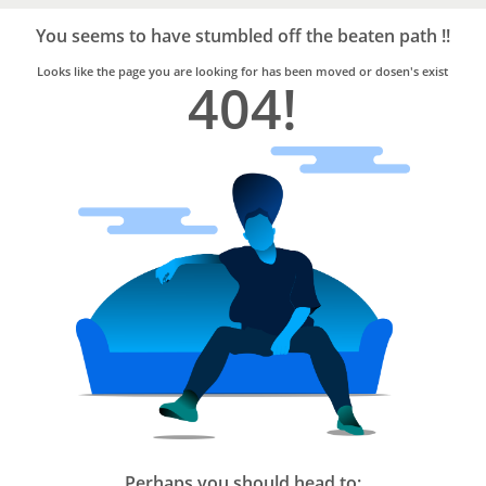
Bro4u
Trusted
You seems to have stumbled off the beaten path !!
Home
Services
Looks like the page you are looking for has been moved or dosen's exist
404!
Perhaps you should head to: