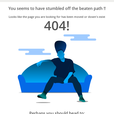
Bro4u
Trusted
You seems to have stumbled off the beaten path !!
Home
Services
Looks like the page you are looking for has been moved or dosen's exist
404!
Perhaps you should head to: