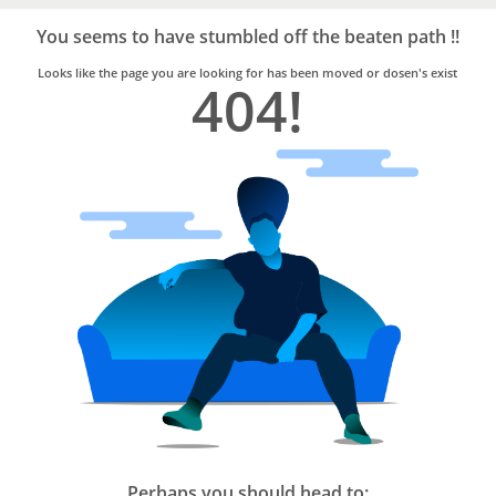
Bro4u
Trusted
You seems to have stumbled off the beaten path !!
Home
Services
Looks like the page you are looking for has been moved or dosen's exist
404!
Perhaps you should head to: