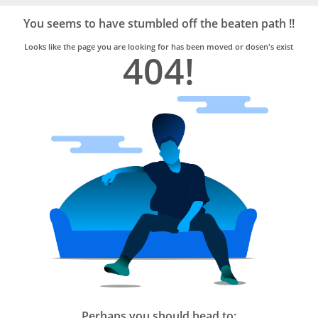
Bro4u
Trusted
You seems to have stumbled off the beaten path !!
Home
Services
Looks like the page you are looking for has been moved or dosen's exist
404!
Perhaps you should head to: