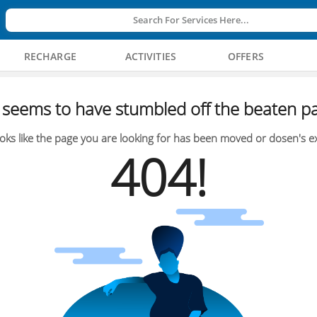
Search For Services Here...
RECHARGE
ACTIVITIES
OFFERS
seems to have stumbled off the beaten pa
oks like the page you are looking for has been moved or dosen's ex
404!