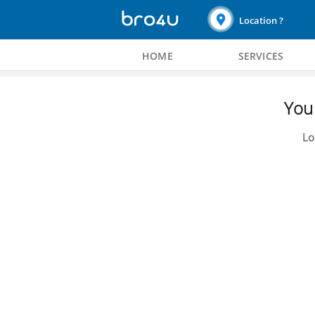
Location ?
HOME
SERVICES
You 
Lo