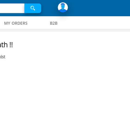
MY ORDERS
B2B
th !!
ist