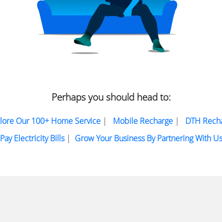
Perhaps you should head to:
lore Our 100+ Home Service
|
Mobile Recharge
|
DTH Rech
Pay Electricity Bills
|
Grow Your Business By Partnering With U