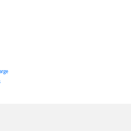
arge
s