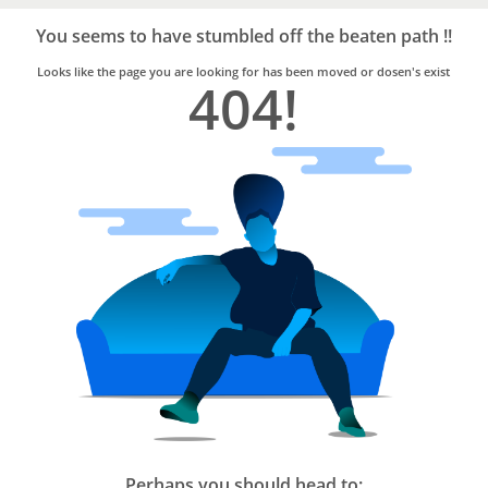
Bro4u
Trusted
You seems to have stumbled off the beaten path !!
Home
Services
Looks like the page you are looking for has been moved or dosen's exist
404!
Perhaps you should head to: