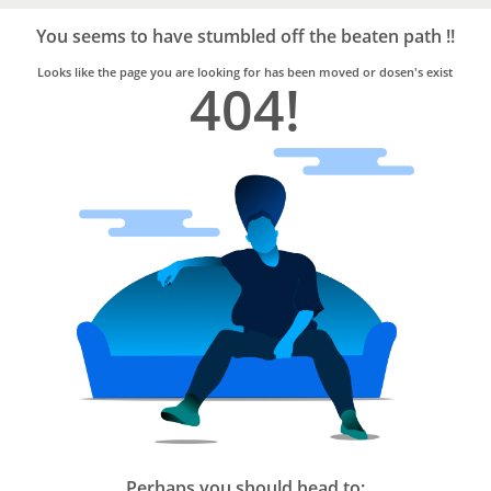
Bro4u
Trusted
You seems to have stumbled off the beaten path !!
Home
Services
Looks like the page you are looking for has been moved or dosen's exist
404!
Perhaps you should head to: