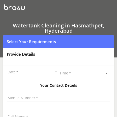
Watertank
Cleaning
In
Hasmathpet,
Hyderabad
Watertank Cleaning in Hasmathpet,
Hyderabad
Select Your Requirements
Provide Details
Date
Time
Your Contact Details
Mobile Number
Full Name