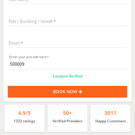
Flat / Building / Street
Email
Enter your pincode here
Location Verified
BOOK NOW
4.9/5
50+
3011
1332 ratings
Verified Providers
Happy Customers