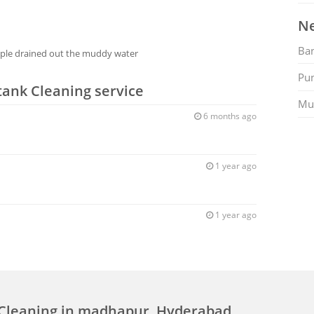
Ne
Ban
ople drained out the muddy water
Pu
tank Cleaning service
Mu
6 months ago
1 year ago
1 year ago
 Cleaning in madhapur, Hyderabad