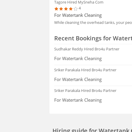
Tagore
Hired MySneha Com
4
For Watertank Cleaning
While cleaning the overhead tanks, your pe
Recent Bookings for Water
Sudhakar Reddy
Hired Bro4u Partner
For Watertank Cleaning
Sriker Parakala
Hired Bro4u Partner
For Watertank Cleaning
Sriker Parakala
Hired Bro4u Partner
For Watertank Cleaning
Hiring guide
for Watertank