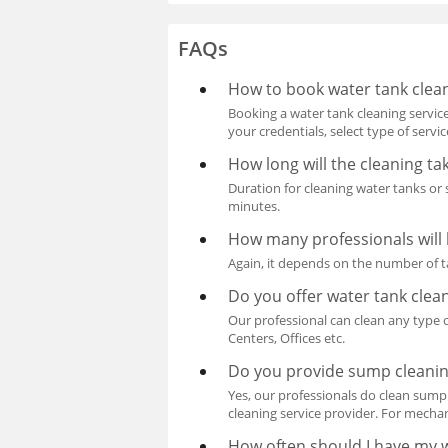
FAQs
How to book water tank clea
Booking a water tank cleaning service
your credentials, select type of serv
How long will the cleaning ta
Duration for cleaning water tanks or
minutes.
How many professionals will 
Again, it depends on the number of t
Do you offer water tank cle
Our professional can clean any type o
Centers, Offices etc.
Do you provide sump cleanin
Yes, our professionals do clean sum
cleaning service provider. For mecha
How often should I have my 