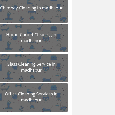
Chimney Cleaning in madhapur
Home Carpet Cleaning in
madhapur
Glass Cleaning Service in
madhapur
Office Cleaning Services in
madhapur