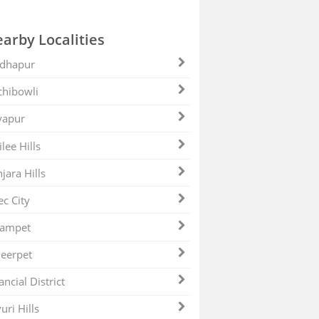
arby Localities
dhapur
hibowli
yapur
ilee Hills
jara Hills
ec City
zampet
eerpet
ancial District
uri Hills