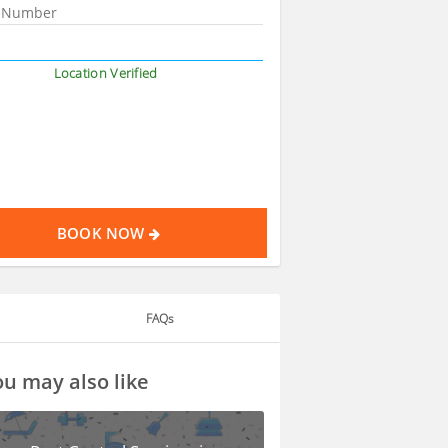
Location Verified
BOOK NOW
FAQs
u may also like