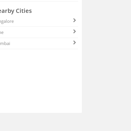
arby Cities
galore
ne
mbai