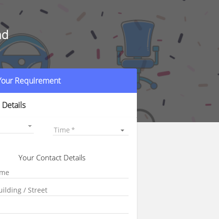
ad
r
 Your Requirement
 Details
Time
Your Contact Details