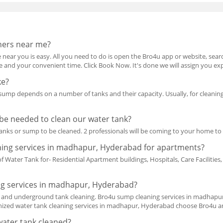
ners near me?
 near you is easy. All you need to do is open the Bro4u app or website, search
ice and your convenient time. Click Book Now. It's done we will assign you ex
ke?
 sump depends on a number of tanks and their capacity. Usually, for cleani
be needed to clean our water tank?
anks or sump to be cleaned. 2 professionals will be coming to your home t
aning services in madhapur, Hyderabad for apartments?
f Water Tank for- Residential Apartment buildings, Hospitals, Care Facilitie
g services in madhapur, Hyderabad?
p and underground tank cleaning. Bro4u sump cleaning services in madhapur
nized water tank cleaning services in madhapur, Hyderabad choose Bro4u and
water tank cleaned?