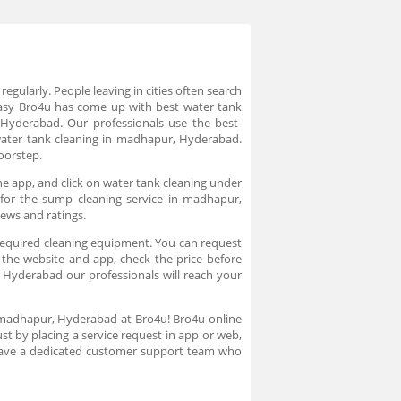
egularly. People leaving in cities often search
 easy Bro4u has come up with best water tank
 Hyderabad. Our professionals use the best-
ater tank cleaning in madhapur, Hyderabad.
oorstep.
e app, and click on water tank cleaning under
 for the sump cleaning service in madhapur,
iews and ratings.
 required cleaning equipment. You can request
 the website and app, check the price before
Hyderabad our professionals will reach your
n madhapur, Hyderabad at Bro4u! Bro4u online
t by placing a service request in app or web,
 have a dedicated customer support team who