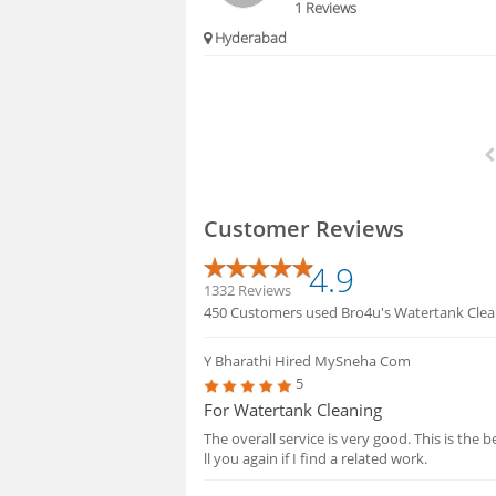
1 Reviews
Hyderabad
Customer Reviews
4.9
1332 Reviews
450 Customers used Bro4u's Watertank Clean
Y Bharathi
Hired MySneha Com
5
For Watertank Cleaning
The overall service is very good. This is the 
ll you again if I find a related work.