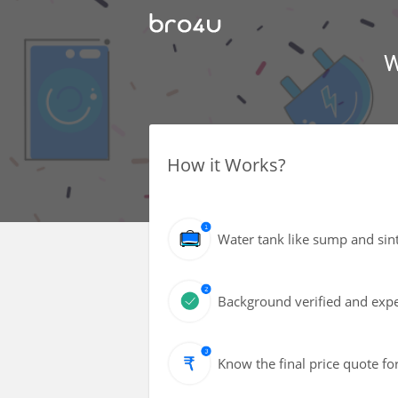
W
How it Works?
Water tank like sump and sin
Background verified and exper
Know the final price quote fo