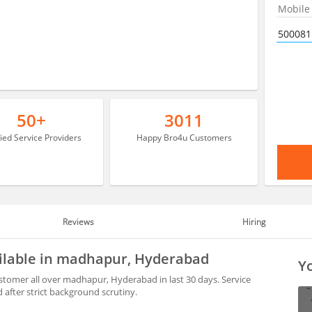
50+
3011
fied Service Providers
Happy Bro4u Customers
Reviews
Hiring
ilable in madhapur, Hyderabad
Yo
tomer all over madhapur, Hyderabad in last 30 days. Service
after strict background scrutiny.