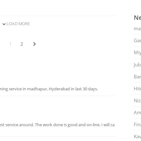
Ne
LOAD MORE
ma
Gac
1
2
Mi
Jub
Ban
Hit
ing service in madhapur, Hyderabad in last 30 days.
Ni
Am
Fin
best service around. The work done is good and on-line. I will ca
Kav