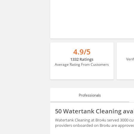
4.9/5
1332 Ratings
Veri
Average Rating From Customers
Professionals
PROFESSIONALS
50 Watertank Cleaning ava
REVIEWS
Watertank Cleaning at Bro4u served 3000 cus
providers onboarded on Bro4u are approved 