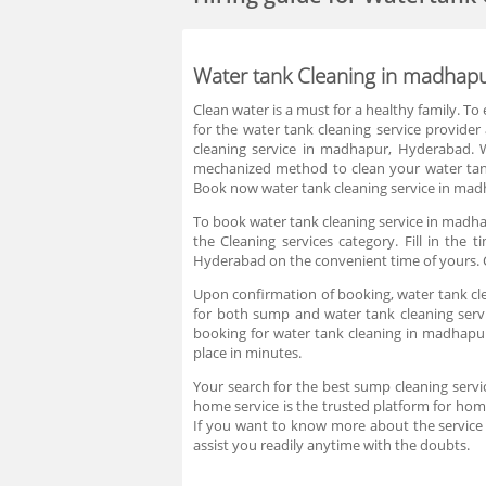
Water tank Cleaning in madhap
Clean water is a must for a healthy family. To
for the water tank cleaning service provide
cleaning service in madhapur, Hyderabad. W
mechanized method to clean your water tan
Book now water tank cleaning service in madh
To book water tank cleaning service in madha
the Cleaning services category. Fill in th
Hyderabad on the convenient time of yours. C
Upon confirmation of booking, water tank cle
for both sump and water tank cleaning servi
booking for water tank cleaning in madhapu
place in minutes.
Your search for the best sump cleaning serv
home service is the trusted platform for hom
If you want to know more about the service
assist you readily anytime with the doubts.