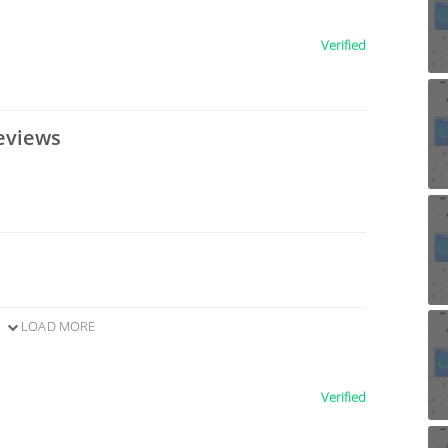
Verified
eviews
LOAD MORE
Verified