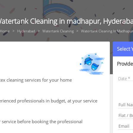
atertank Cleaning in madhapur, Hyderab
Home
Hyderabad
Watertank Cleaning
Watertank Cleaning In Madhapu
Select
Provide
Date
tex cleaning services for your home
ienced professionals in budget, at your service
r service before booking the professional