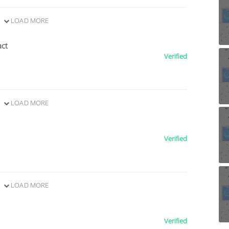
LOAD MORE
act
Verified
LOAD MORE
Verified
LOAD MORE
Verified