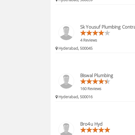
Sk Yousuf Plumbing Contr
4 Reviews
Hyderabad, 500045
Biswal Plumbing
160 Reviews
Hyderabad, 500016
Bro4u Hyd