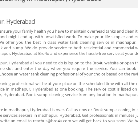
ur, Hyderabad
 ensure your family health you have to maintain overhead tanks and clean it r
r and might end up with unsatisfied work. To make your life simpler and
e offer you the best in class water tank cleaning service in madhapur,
k and sump. We do provide service to both residential and commercial w
apur, Hyderabad at Bro4u and experience the hassle-free service at your d
pur, Hyderabad all you need to do is log on to the Bro4u website or open th
e time slot and enter the day when you require the service. You can book
hoose an water tank cleaning professional of your choice based on the rev
aning professional will be at your place on the scheduled time with all the
ce in madhapur, Hyderabad at one booking. The service cost is listed on
r, Hyderabad. Book sump cleaning service from any location in madhapur, 
ice in madhapur, Hyderabad is over. Call us now or Book sump cleaning i
e services seekers in madhapur, Hyderabad. Get professionals in minutes jus
 write an email to reachus@bro4u.com we will get back to you soon. We