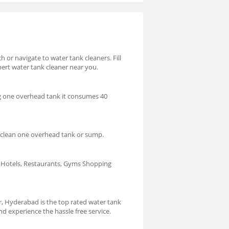
 or navigate to water tank cleaners. Fill
pert water tank cleaner near you.
ng one overhead tank it consumes 40
o clean one overhead tank or sump.
s, Hotels, Restaurants, Gyms Shopping
, Hyderabad is the top rated water tank
 experience the hassle free service.