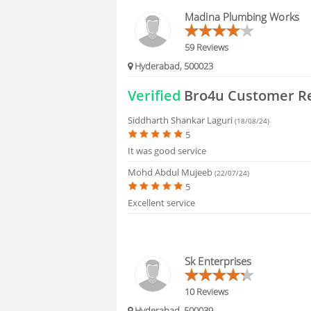
HIRING
Madina Plumbing Works
FAQS
59 Reviews
Hyderabad, 500023
Verified
Bro4u Customer R
Siddharth Shankar Laguri
(18/08/24)
5
It was good service
Mohd Abdul Mujeeb
(22/07/24)
5
Excellent service
Sk Enterprises
10 Reviews
Hyderabad, 500039