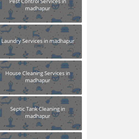
Pest Control Services in
madhapur
Laundry Services in madhapur
House Cleaning Services in
madhapur
Septic Tank Cleaning in
madhapur