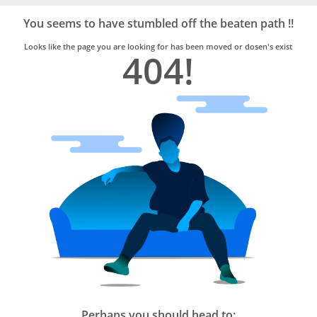
Bro4u
Trusted
You seems to have stumbled off the beaten path !!
Home
Services
Looks like the page you are looking for has been moved or dosen's exist
404!
Perhaps you should head to: