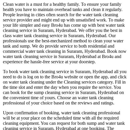
Clean water is a must for a healthy family. To ensure your family
health you have to maintain overhead tanks and clean it regularly.
People leaving in cities often search for the water tank cleaning
service provider and might end up with unsatisfied work. To make
your life simpler and easy Bro4u has come up with best water tank
cleaning service in Suraram, Hyderabad. We offer you the best in
class water tank cleaning service in Suraram, Hyderabad. Our
professionals use the best-mechanized method to clean your water
tank and sump. We do provide service to both residential and
commercial water tank cleaning in Suraram, Hyderabad. Book now
water tank cleaning service in Suraram, Hyderabad at Bro4u and
experience the hassle-free service at your doorstep.
To book water tank cleaning service in Suraram, Hyderabad all you
need to do is log on to the Bro4u website or open the app, and click
on water tank cleaning under the Cleaning services category. Fill in
the time slot and enter the day when you require the service. You
can book for the sump cleaning service in Suraram, Hyderabad on
the convenient time of yours. Choose an water tank cleaning
professional of your choice based on the reviews and ratings.
Upon confirmation of booking, water tank cleaning professional
will be at your place on the scheduled time with all the required
cleaning equipment. You can request for both sump and water tank
cleaning service in Suraram, Hyderabad at one booking. The