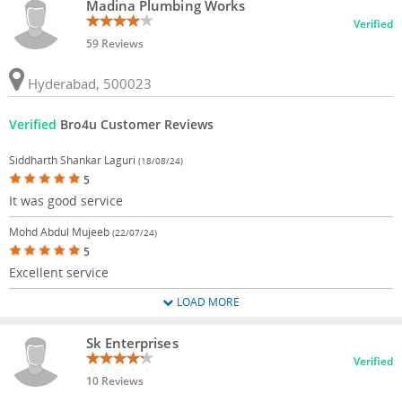
Madina Plumbing Works
Verified
59 Reviews
Hyderabad, 500023
Verified
Bro4u Customer Reviews
Siddharth Shankar Laguri
(18/08/24)
5
It was good service
Mohd Abdul Mujeeb
(22/07/24)
5
Excellent service
LOAD MORE
Sk Enterprises
Verified
10 Reviews