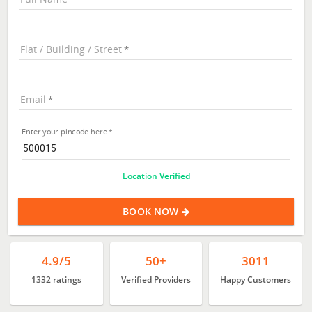
Flat / Building / Street
Email
Enter your pincode here
Location Verified
BOOK NOW
4.9/5
50+
3011
1332 ratings
Verified Providers
Happy Customers