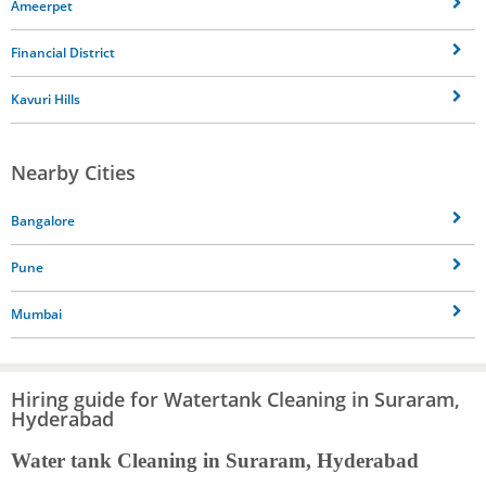
Ameerpet
Financial District
Kavuri Hills
Nearby Cities
Bangalore
Pune
Mumbai
Hiring guide for Watertank Cleaning in Suraram,
Hyderabad
Water tank Cleaning in Suraram, Hyderabad