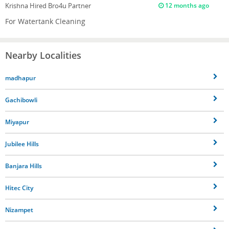
Krishna
Hired Bro4u Partner
12 months ago
For Watertank Cleaning
Nearby Localities
madhapur
Gachibowli
Miyapur
Jubilee Hills
Banjara Hills
Hitec City
Nizampet