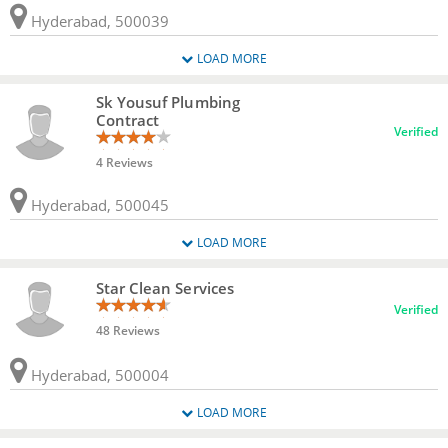
Hyderabad, 500039
LOAD MORE
Sk Yousuf Plumbing
Contract
Verified
4 Reviews
Hyderabad, 500045
LOAD MORE
Star Clean Services
Verified
48 Reviews
Hyderabad, 500004
LOAD MORE