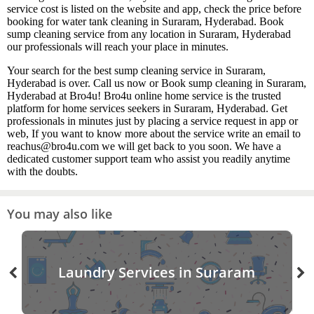
service cost is listed on the website and app, check the price before
booking for water tank cleaning in Suraram, Hyderabad. Book
sump cleaning service from any location in Suraram, Hyderabad
our professionals will reach your place in minutes.
Your search for the best sump cleaning service in Suraram,
Hyderabad is over. Call us now or Book sump cleaning in Suraram,
Hyderabad at Bro4u! Bro4u online home service is the trusted
platform for home services seekers in Suraram, Hyderabad. Get
professionals in minutes just by placing a service request in app or
web, If you want to know more about the service write an email to
reachus@bro4u.com we will get back to you soon. We have a
dedicated customer support team who assist you readily anytime
with the doubts.
You may also like
Laundry Services in Suraram