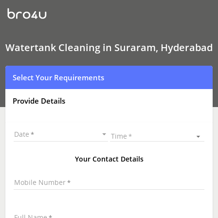
Watertank
Cleaning
In
Suraram,
Hyderabad
Watertank Cleaning in Suraram, Hyderabad
Select Your Requirements
Provide Details
Date
Time
Your Contact Details
Mobile Number
Full Name