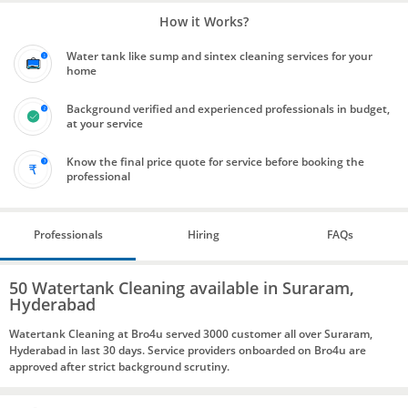
How it Works?
Water tank like sump and sintex cleaning services for your
home
Background verified and experienced professionals in budget,
at your service
Know the final price quote for service before booking the
professional
Professionals
Hiring
FAQs
50 Watertank Cleaning available in Suraram,
Hyderabad
Watertank Cleaning at Bro4u served 3000 customer all over Suraram,
Hyderabad in last 30 days. Service providers onboarded on Bro4u are
approved after strict background scrutiny.