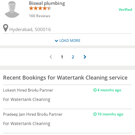
Biswal plumbing
Verified
160 Reviews
Hyderabad, 500016
LOAD MORE
1
2
Recent Bookings for Watertank Cleaning service
Lokesh
Hired Bro4u Partner
4 months ago
For Watertank Cleaning
Pradeep Jain
Hired Bro4u Partner
10 months ago
For Watertank Cleaning