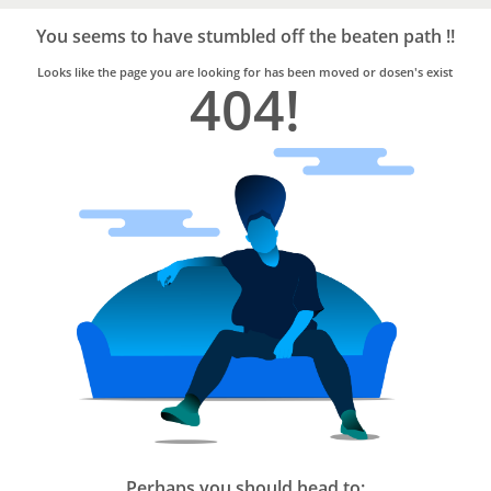
Bro4u
Trusted
You seems to have stumbled off the beaten path !!
Home
Services
Looks like the page you are looking for has been moved or dosen's exist
404!
Perhaps you should head to: