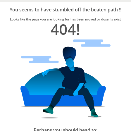
Bro4u
Trusted
You seems to have stumbled off the beaten path !!
Home
Services
Looks like the page you are looking for has been moved or dosen's exist
404!
Perhaps you should head to: