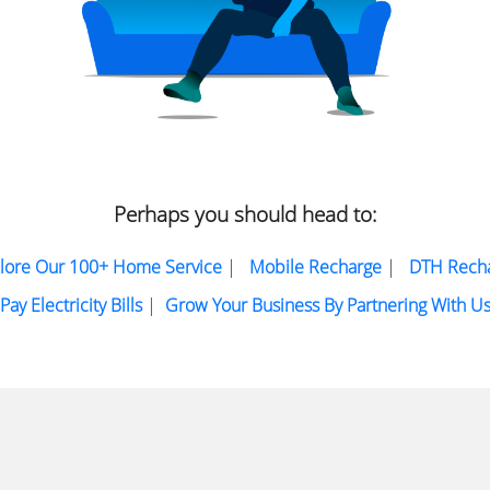
Perhaps you should head to:
lore Our 100+ Home Service
|
Mobile Recharge
|
DTH Rech
Pay Electricity Bills
|
Grow Your Business By Partnering With U