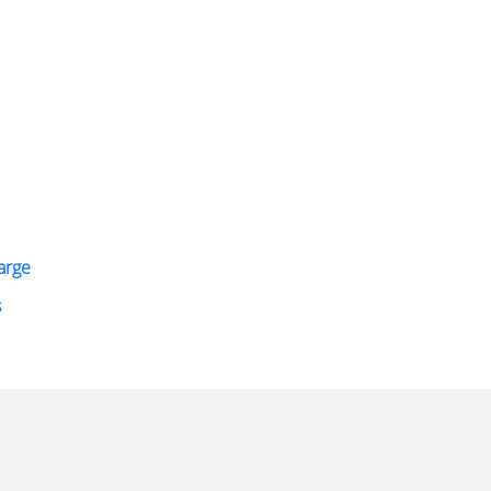
arge
s