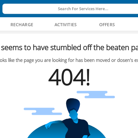
Search For Services Here...
RECHARGE
ACTIVITIES
OFFERS
seems to have stumbled off the beaten pa
oks like the page you are looking for has been moved or dosen's ex
404!