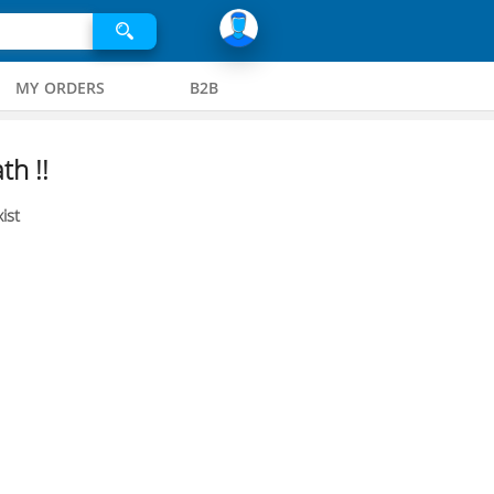
MY ORDERS
B2B
th !!
ist