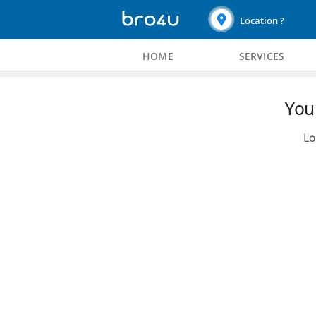
Location ?
HOME
SERVICES
You 
Lo