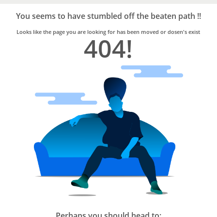
Bro4u
Trusted
You seems to have stumbled off the beaten path !!
Home
Services
Looks like the page you are looking for has been moved or dosen's exist
404!
Perhaps you should head to: