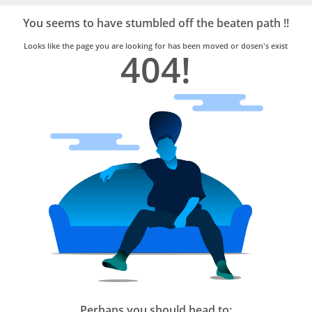
Bro4u
Trusted
You seems to have stumbled off the beaten path !!
Home
Services
Looks like the page you are looking for has been moved or dosen's exist
404!
Perhaps you should head to: