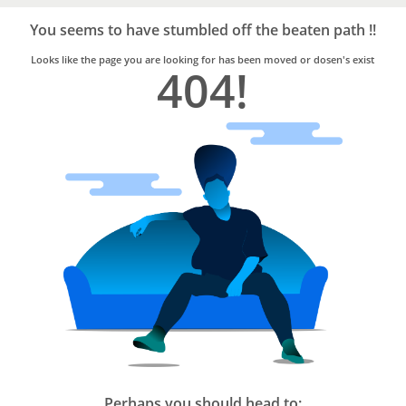
Bro4u
Trusted
You seems to have stumbled off the beaten path !!
Home
Services
Looks like the page you are looking for has been moved or dosen's exist
404!
Perhaps you should head to: