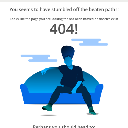
Bro4u
Trusted
You seems to have stumbled off the beaten path !!
Home
Services
Looks like the page you are looking for has been moved or dosen's exist
404!
Perhaps you should head to: