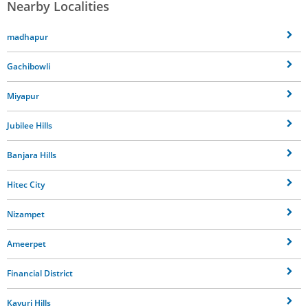
Nearby Localities
madhapur
Gachibowli
Miyapur
Jubilee Hills
Banjara Hills
Hitec City
Nizampet
Ameerpet
Financial District
Kavuri Hills