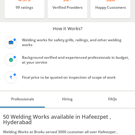
99 ratings
Verified Providers
Happy Customers
How it Works?
Welding works for safety grills, railings, and other welding
works
Background verified and experienced professionals in budget,
at your service
Final price to be quoted on inspection of scope of work
Professionals
Hiring
FAQs
50 Welding Works available in Hafeezpet ,
Hyderabad
Welding Works at Bro4u served 3000 customer all over Hafeezpet ,