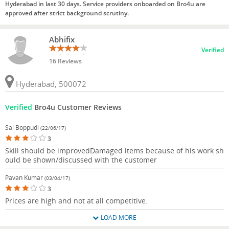
Hyderabad in last 30 days. Service providers onboarded on Bro4u are
approved after strict background scrutiny.
Abhifix
Verified
16 Reviews
Hyderabad, 500072
Verified
Bro4u Customer Reviews
Sai Boppudi
(22/06/17)
3
Skill should be improvedDamaged items because of his work sh
ould be shown/discussed with the customer
Pavan Kumar
(03/04/17)
3
Prices are high and not at all competitive.
LOAD MORE