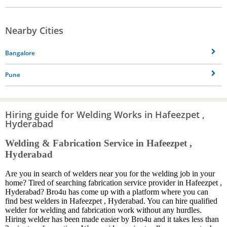
Nearby Cities
Bangalore
Pune
Hiring guide for Welding Works in Hafeezpet ,
Hyderabad
Welding & Fabrication Service in Hafeezpet ,
Hyderabad
Are you in search of welders near you for the welding job in your
home? Tired of searching fabrication service provider in Hafeezpet ,
Hyderabad? Bro4u has come up with a platform where you can
find best welders in Hafeezpet , Hyderabad. You can hire qualified
welder for welding and fabrication work without any hurdles.
Hiring welder has been made easier by Bro4u and it takes less than