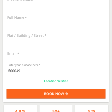
Full Name
Flat / Building / Street
Email
Enter your pincode here
Location Verified
BOOK NOW
4.9/5
50+
528