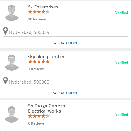
Sk Enterprises
Verified
10 Reviews
Hyderabad, 500039
LOAD MORE
sky blue plumber
Verified
1 Reviews
Hyderabad, 500003
LOAD MORE
Sri Durga Ganesh
Electrical works
Verified
6 Reviews