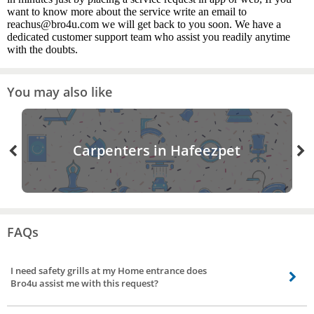
want to know more about the service write an email to
reachus@bro4u.com we will get back to you soon. We have a
dedicated customer support team who assist you readily anytime
with the doubts.
You may also like
Carpenters in Hafeezpet
FAQs
I need safety grills at my Home entrance does
Bro4u assist me with this request?
Certainly yes, our service partners will assist you with all fabrication needs