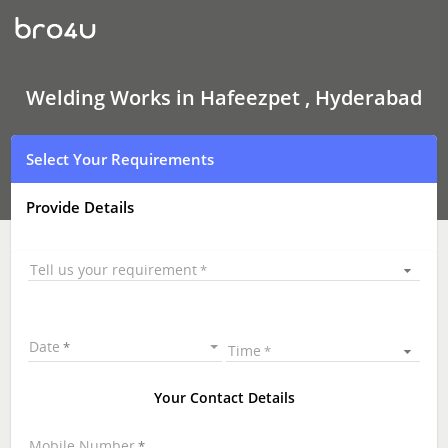
Welding
Works
In
Hafeezpet
,
Hyderabad
Welding Works in Hafeezpet , Hyderabad
Select Your Requirements
Provide Details
Tell us your requirement
Date
Time
Your Contact Details
Mobile Number