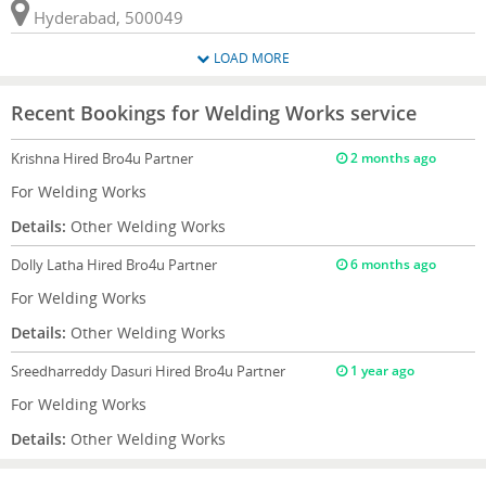
Hyderabad, 500049
LOAD MORE
Recent Bookings for Welding Works service
Krishna
Hired Bro4u Partner
2 months ago
For Welding Works
Details:
Other Welding Works
Dolly Latha
Hired Bro4u Partner
6 months ago
For Welding Works
Details:
Other Welding Works
Sreedharreddy Dasuri
Hired Bro4u Partner
1 year ago
For Welding Works
Details:
Other Welding Works