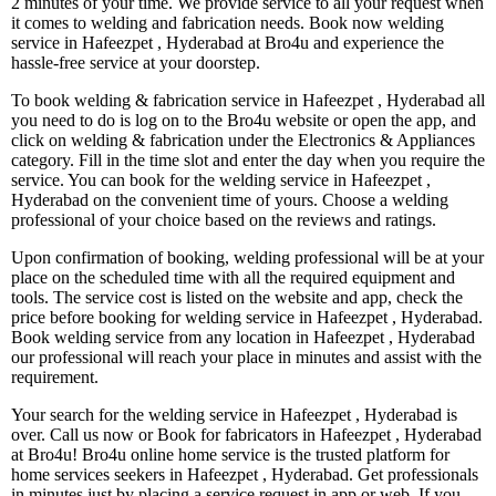
2 minutes of your time. We provide service to all your request when
it comes to welding and fabrication needs. Book now welding
service in Hafeezpet , Hyderabad at Bro4u and experience the
hassle-free service at your doorstep.
To book welding & fabrication service in Hafeezpet , Hyderabad all
you need to do is log on to the Bro4u website or open the app, and
click on welding & fabrication under the Electronics & Appliances
category. Fill in the time slot and enter the day when you require the
service. You can book for the welding service in Hafeezpet ,
Hyderabad on the convenient time of yours. Choose a welding
professional of your choice based on the reviews and ratings.
Upon confirmation of booking, welding professional will be at your
place on the scheduled time with all the required equipment and
tools. The service cost is listed on the website and app, check the
price before booking for welding service in Hafeezpet , Hyderabad.
Book welding service from any location in Hafeezpet , Hyderabad
our professional will reach your place in minutes and assist with the
requirement.
Your search for the welding service in Hafeezpet , Hyderabad is
over. Call us now or Book for fabricators in Hafeezpet , Hyderabad
at Bro4u! Bro4u online home service is the trusted platform for
home services seekers in Hafeezpet , Hyderabad. Get professionals
in minutes just by placing a service request in app or web, If you