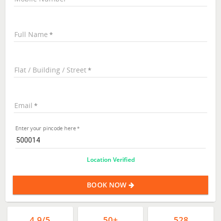
Full Name
Flat / Building / Street
Email
Enter your pincode here
Location Verified
BOOK NOW
4.9/5
50+
528