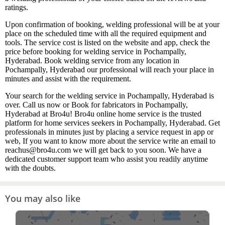
ratings.
Upon confirmation of booking, welding professional will be at your
place on the scheduled time with all the required equipment and
tools. The service cost is listed on the website and app, check the
price before booking for welding service in Pochampally,
Hyderabad. Book welding service from any location in
Pochampally, Hyderabad our professional will reach your place in
minutes and assist with the requirement.
Your search for the welding service in Pochampally, Hyderabad is
over. Call us now or Book for fabricators in Pochampally,
Hyderabad at Bro4u! Bro4u online home service is the trusted
platform for home services seekers in Pochampally, Hyderabad. Get
professionals in minutes just by placing a service request in app or
web, If you want to know more about the service write an email to
reachus@bro4u.com we will get back to you soon. We have a
dedicated customer support team who assist you readily anytime
with the doubts.
You may also like