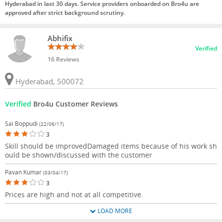
Hyderabad in last 30 days. Service providers onboarded on Bro4u are
approved after strict background scrutiny.
Abhifix
Verified
16 Reviews
Hyderabad, 500072
Verified
Bro4u Customer Reviews
Sai Boppudi
(22/06/17)
3
Skill should be improvedDamaged items because of his work sh
ould be shown/discussed with the customer
Pavan Kumar
(03/04/17)
3
Prices are high and not at all competitive.
LOAD MORE