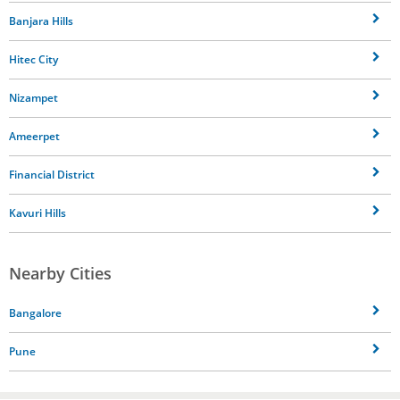
Banjara Hills
Hitec City
Nizampet
Ameerpet
Financial District
Kavuri Hills
Nearby Cities
Bangalore
Pune