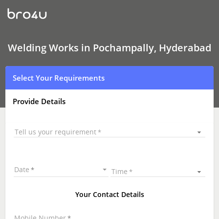
Welding
Works
In
Pochampally,
Hyderabad
Welding Works in Pochampally, Hyderabad
Select Your Requirements
Provide Details
Tell us your requirement
Date
Time
Your Contact Details
Mobile Number