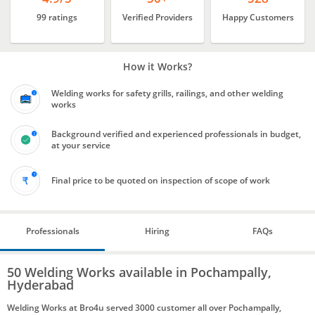
99 ratings
Verified Providers
Happy Customers
How it Works?
Welding works for safety grills, railings, and other welding
works
Background verified and experienced professionals in budget,
at your service
Final price to be quoted on inspection of scope of work
Professionals
Hiring
FAQs
50 Welding Works available in Pochampally,
Hyderabad
Welding Works at Bro4u served 3000 customer all over Pochampally,