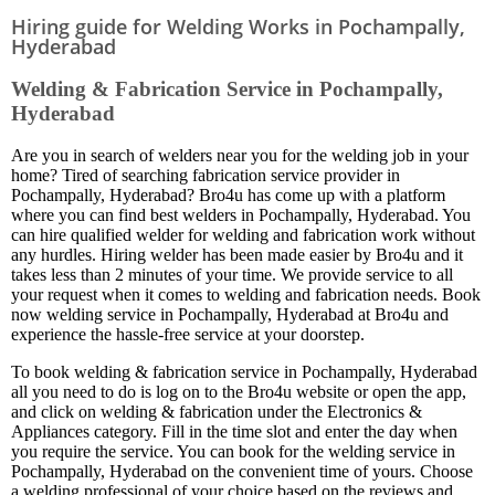
Hiring guide for Welding Works in Pochampally,
Hyderabad
Welding & Fabrication Service in Pochampally,
Hyderabad
Are you in search of welders near you for the welding job in your
home? Tired of searching fabrication service provider in
Pochampally, Hyderabad? Bro4u has come up with a platform
where you can find best welders in Pochampally, Hyderabad. You
can hire qualified welder for welding and fabrication work without
any hurdles. Hiring welder has been made easier by Bro4u and it
takes less than 2 minutes of your time. We provide service to all
your request when it comes to welding and fabrication needs. Book
now welding service in Pochampally, Hyderabad at Bro4u and
experience the hassle-free service at your doorstep.
To book welding & fabrication service in Pochampally, Hyderabad
all you need to do is log on to the Bro4u website or open the app,
and click on welding & fabrication under the Electronics &
Appliances category. Fill in the time slot and enter the day when
you require the service. You can book for the welding service in
Pochampally, Hyderabad on the convenient time of yours. Choose
a welding professional of your choice based on the reviews and