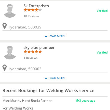
Sk Enterprises
Verified
10 Reviews
Hyderabad, 500039
LOAD MORE
sky blue plumber
Verified
1 Reviews
Hyderabad, 500003
LOAD MORE
Recent Bookings for Welding Works service
Msrc Murthy
Hired Bro4u Partner
3 years ago
For Welding Works