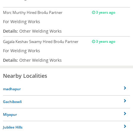
Msrc Murthy
Hired Bro4u Partner
3 years ago
For Welding Works
Details:
Other Welding Works
Gajjala Keshav Swamy
Hired Bro4u Partner
3 years ago
For Welding Works
Details:
Other Welding Works
Nearby Localities
madhapur
Gachibowli
Miyapur
Jubilee Hills