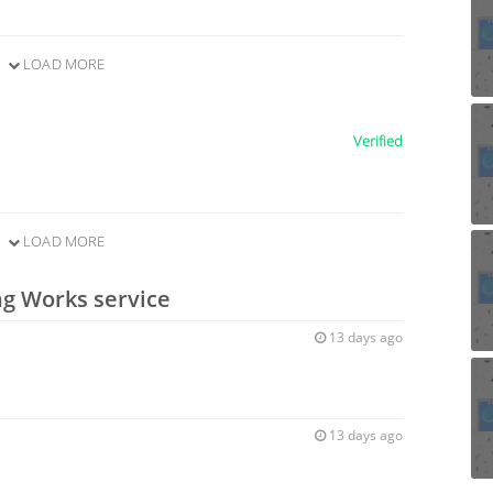
LOAD MORE
Verified
LOAD MORE
ng Works service
13 days ago
13 days ago