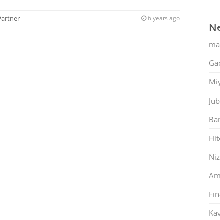
Partner
6 years ago
Ne
ma
Gac
Mi
Jub
Ban
Hit
Ni
Am
Fin
Kav