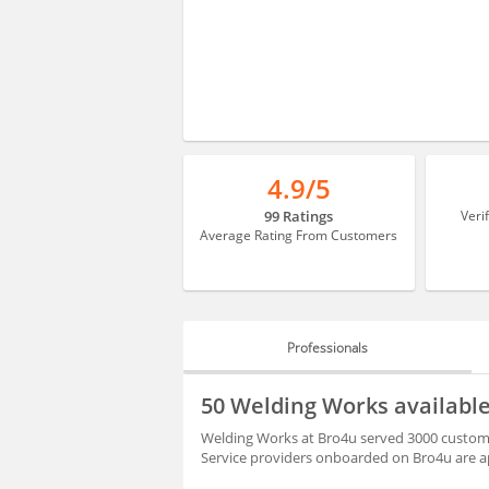
4.9/5
99 Ratings
Veri
Average Rating From Customers
Professionals
PROFESSIONALS
50 Welding Works availab
HIRING
Welding Works at Bro4u served 3000 custome
Service providers onboarded on Bro4u are ap