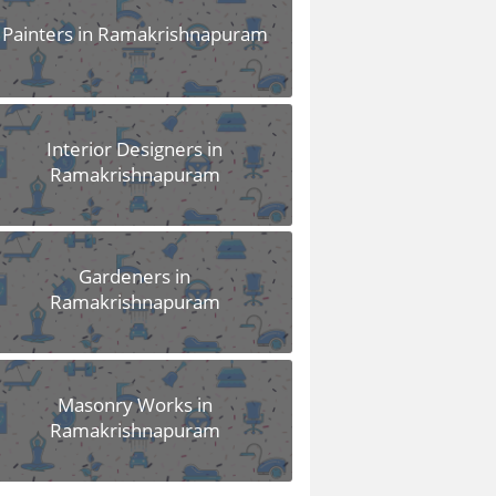
Painters in Ramakrishnapuram
Interior Designers in
Ramakrishnapuram
Gardeners in
Ramakrishnapuram
Masonry Works in
Ramakrishnapuram