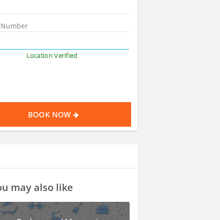
Location Verified
BOOK NOW
u may also like