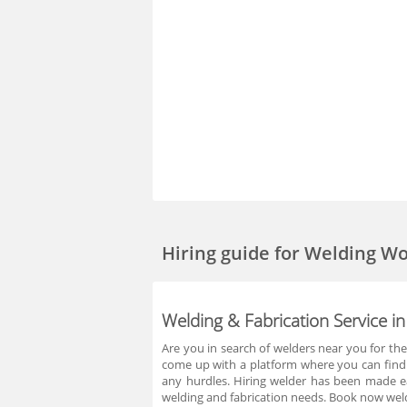
Hiring guide
for Welding W
Welding & Fabrication Service
Are you in search of welders near you for t
come up with a platform where you can find 
any hurdles. Hiring welder has been made ea
welding and fabrication needs. Book now wel