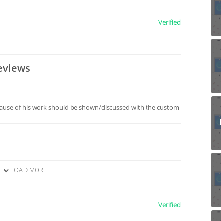
Verified
eviews
ause of his work should be shown/discussed with the custom
LOAD MORE
Verified