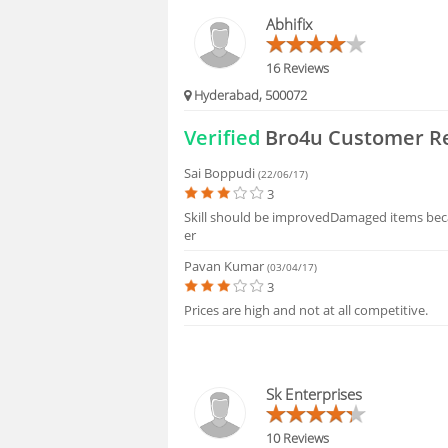
FAQS
Abhifix
16 Reviews
Hyderabad, 500072
Verified
Bro4u Customer R
Sai Boppudi
(22/06/17)
3
Skill should be improvedDamaged items bec
er
Pavan Kumar
(03/04/17)
3
Prices are high and not at all competitive.
Sk Enterprises
10 Reviews