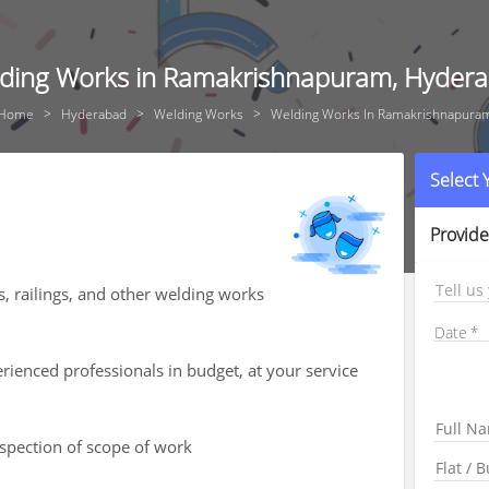
ding Works in Ramakrishnapuram, Hyder
Home
Hyderabad
Welding Works
Welding Works In Ramakrishnapura
Select
Provide
Tell us
s, railings, and other welding works
Date
ienced professionals in budget, at your service
nspection of scope of work