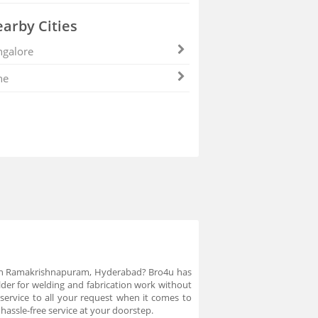
arby Cities
galore
ne
er in Ramakrishnapuram, Hyderabad? Bro4u has
der for welding and fabrication work without
service to all your request when it comes to
assle-free service at your doorstep.