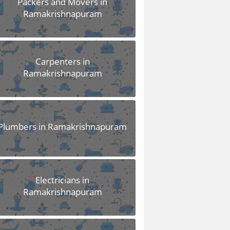
Packers and Movers in
Ramakrishnapuram
Carpenters in
Ramakrishnapuram
Plumbers in Ramakrishnapuram
Electricians in
Ramakrishnapuram