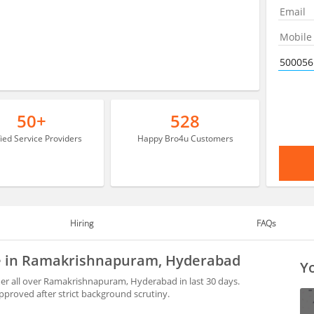
50+
528
fied Service Providers
Happy Bro4u Customers
Hiring
FAQs
le in Ramakrishnapuram, Hyderabad
Yo
r all over Ramakrishnapuram, Hyderabad in last 30 days.
proved after strict background scrutiny.