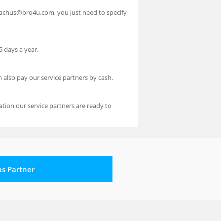
reachus@bro4u.com, you just need to specify
 days a year.
n also pay our service partners by cash.
ion our service partners are ready to
 as Partner