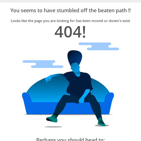
Bro4u
Trusted
You seems to have stumbled off the beaten path !!
Home
Services
Looks like the page you are looking for has been moved or dosen's exist
404!
Perhaps you should head to: