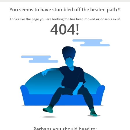
Bro4u
Trusted
You seems to have stumbled off the beaten path !!
Home
Services
Looks like the page you are looking for has been moved or dosen's exist
404!
Perhaps you should head to: