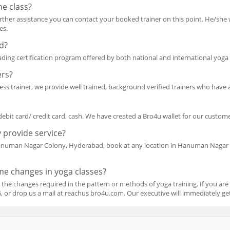
he class?
 further assistance you can contact your booked trainer on this point. He/she 
es.
ed?
eading certification program offered by both national and international yoga t
ers?
ss trainer, we provide well trained, background verified trainers who have a 
debit card/ credit card, cash. We have created a Bro4u wallet for our customer
 provide service?
Hanuman Nagar Colony, Hyderabad, book at any location in Hanuman Nagar 
ome changes in yoga classes?
 the changes required in the pattern or methods of yoga training. If you are
or drop us a mail at reachus bro4u.com. Our executive will immediately get