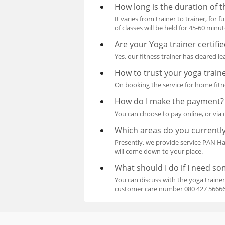
How long is the duration of t
It varies from trainer to trainer, for
of classes will be held for 45-60 minut
Are your Yoga trainer certifi
Yes, our fitness trainer has cleared l
How to trust your yoga train
On booking the service for home fitne
How do I make the payment?
You can choose to pay online, or via 
Which areas do you currently
Presently, we provide service PAN 
will come down to your place.
What should I do if I need s
You can discuss with the yoga trainer
customer care number 080 427 56666, 