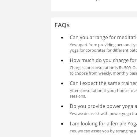
FAQs
Can you arrange for meditati
Yes, apart from providing personal y
yoga for corporates for different bat
How much do you charge for
Charges for consultation is Rs 500. O
to choose from weekly, monthly base
Can I expect the same traine
After consultation, if you choose to 
sessions.
Do you provide power yoga 
Yes, we do assist with power yoga tr
I am looking for a female Yog
Yes, we can assist you by arranging 