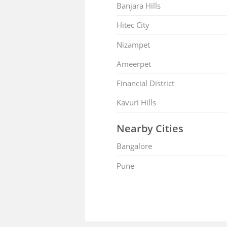
Banjara Hills
Hitec City
Nizampet
Ameerpet
Financial District
Kavuri Hills
Nearby Cities
Bangalore
Pune