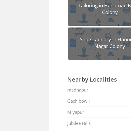
Tailoring in Hanuman 
Colony
Shoe Laundry in Han
Nagar Colony
Nearby Localities
madhapur
Gachibowli
Miyapur
Jubilee Hills