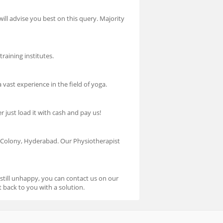
will advise you best on this query. Majority
raining institutes.
vast experience in the field of yoga.
 just load it with cash and pay us!
Colony, Hyderabad. Our Physiotherapist
 still unhappy, you can contact us on our
 back to you with a solution.