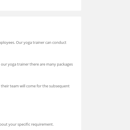
employees. Our yoga trainer can conduct
rom our yoga trainer there are many packages
om their team will come for the subsequent
bout your specific requirement.