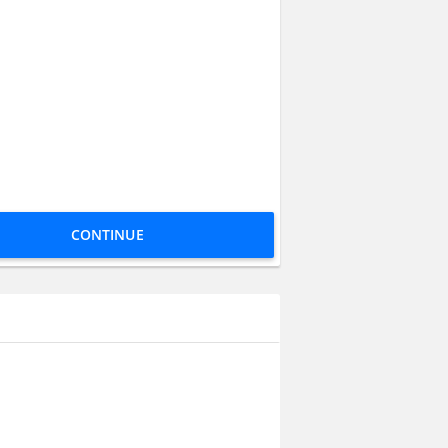
CONTINUE