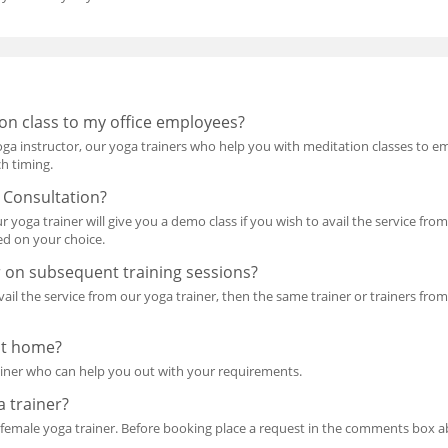
on class to my office employees?
oga instructor, our yoga trainers who help you with meditation classes to 
ch timing.
 Consultation?
ur yoga trainer will give you a demo class if you wish to avail the service f
d on your choice.
r on subsequent training sessions?
avail the service from our yoga trainer, then the same trainer or trainers fr
at home?
ainer who can help you out with your requirements.
a trainer?
a female yoga trainer. Before booking place a request in the comments box a