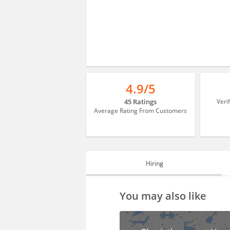
4.9/5
45 Ratings
Veri
Average Rating From Customers
Hiring
HIRING
You may also like
FAQS