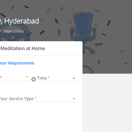
y, Hyderabad
n Nagar Colony
 Meditation at Home
Your Requirement
Time
Your Service Type