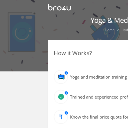
Yoga & Medi
Home
Hyd
How it Works?
Yoga and meditation training
Trained and experienced profe
Know the final price quote fo