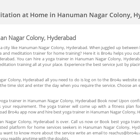
ditation at Home in Hanuman Nagar Colony, 
man Nagar Colony, Hyderabad
in a city like Hanuman Nagar Colony, Hyderabad. When juggled up between 
a and meditation trainer for home training? Here it is Bro4u helps you ou
rabad. You can hire a yoga trainer in Hanuman Nagar Colony, Hyderabad
meditation training all at your place. Experience the best service just by pl
gar Colony, Hyderabad all you need to do is log on to the Bro4u website or
n the time slot and enter the day when you require the service. Choose an e
 yoga trainer in Hanuman Nagar Colony, Hyderabad Book now! Upon confirma
s your requirement. The yoga trainer will come up with a fitness plan f
oad Bro4u app now and hire best yoga trainer in Hanuman Nagar Colony, 
man Nagar Colony, Hyderabad is over. Call us now or Book best yoga tra
usted platform for home services seekers in Hanuman Nagar Colony, Hyde
 you want to know more about the service write an email to reachus@bro4u
you readily anytime with the doubts.