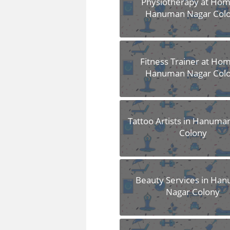
Physiotherapy at Hom
Hanuman Nagar Col
Fitness Trainer at Hom
Hanuman Nagar Col
Tattoo Artists in Hanuma
Colony
Beauty Services in Ha
Nagar Colony