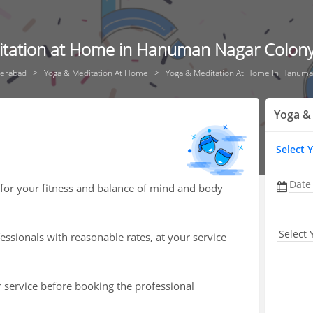
tation at Home in Hanuman Nagar Colon
erabad
Yoga & Meditation At Home
Yoga & Meditation At Home In Hanuma
Yoga &
Select 
Date
 for your fitness and balance of mind and body
Select 
ssionals with reasonable rates, at your service
r service before booking the professional