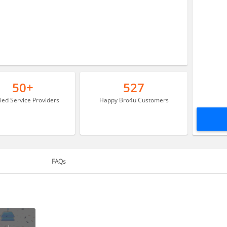
50+
527
fied Service Providers
Happy Bro4u Customers
FAQs