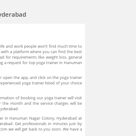
Hyderabad
life and work people won’t find much time to
t with a platform where you can find the best
 for requirements like weight loss, general
acing a request for top yoga trainer in Hanuman
 open the app, and click on the yoga trainer
xperienced yoga trainer listed of your choice
tion of booking our yoga trainer will visit
or the month and the service charges will be
Hyderabad.
iner in Hanuman Nagar Colony, Hyderabad at
rabad. Get professionals in minutes just by
.com we will get back to you soon. We have a