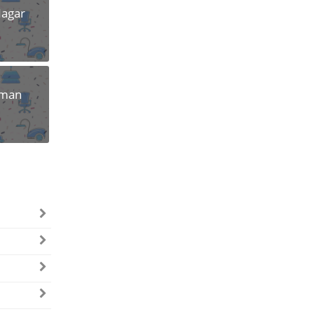
Nagar
uman