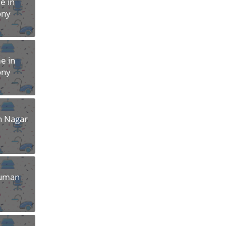
e in
ony
e in
ony
n Nagar
numan