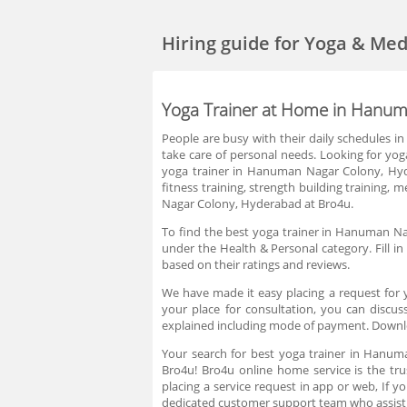
Hiring guide
for Yoga & Me
Yoga Trainer at Home in Hanu
People are busy with their daily schedules 
take care of personal needs. Looking for yog
yoga trainer in Hanuman Nagar Colony, Hyde
fitness training, strength building training, 
Nagar Colony, Hyderabad at Bro4u.
To find the best yoga trainer in Hanuman Na
under the Health & Personal category. Fill i
based on their ratings and reviews.
We have made it easy placing a request for
your place for consultation, you can discus
explained including mode of payment. Downl
Your search for best yoga trainer in Hanu
Bro4u! Bro4u online home service is the tr
placing a service request in app or web, If
dedicated customer support team who assist 