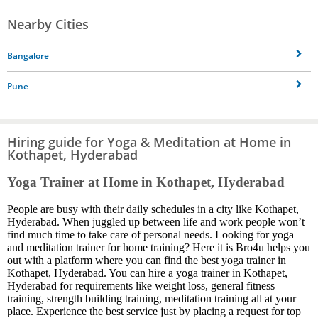
Nearby Cities
Bangalore
Pune
Hiring guide for Yoga & Meditation at Home in
Kothapet, Hyderabad
Yoga Trainer at Home in Kothapet, Hyderabad
People are busy with their daily schedules in a city like Kothapet,
Hyderabad. When juggled up between life and work people won’t
find much time to take care of personal needs. Looking for yoga
and meditation trainer for home training? Here it is Bro4u helps you
out with a platform where you can find the best yoga trainer in
Kothapet, Hyderabad. You can hire a yoga trainer in Kothapet,
Hyderabad for requirements like weight loss, general fitness
training, strength building training, meditation training all at your
place. Experience the best service just by placing a request for top