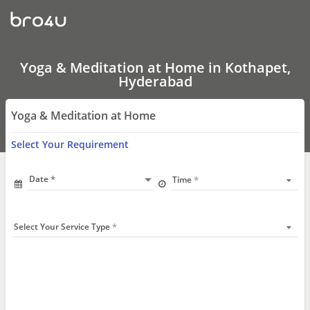
Yoga
&
Meditation
at
Home
In
Yoga & Meditation at Home in Kothapet,
Kothapet,
Hyderabad
Hyderabad
Yoga & Meditation at Home
Select Your Requirement
Date
Time
Select Your Service Type