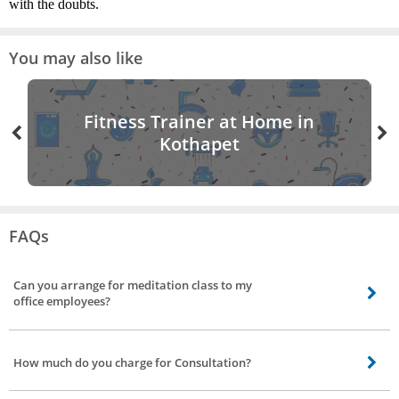
with the doubts.
You may also like
Fitness Trainer at Home in
Kothapet
FAQs
Can you arrange for meditation class to my
office employees?
Yes, apart from providing personal yoga instructor, our yoga trainers who
help you with meditation classes to employees. Our yoga trainer can conduct
How much do you charge for Consultation?
yoga for corporates for different batch timing.
Charges for consultation is Rs 500. Our yoga trainer will give you a demo