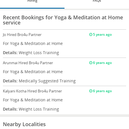
Hiring
FAQs
Recent Bookings for Yoga & Meditation at Home
service
Jo
Hired Bro4u Partner
5 years ago
For Yoga & Meditation at Home
Details:
Weight Loss Training
Arunmai
Hired Bro4u Partner
6 years ago
For Yoga & Meditation at Home
Details:
Medically Suggested Training
Kalyani Kotha
Hired Bro4u Partner
6 years ago
For Yoga & Meditation at Home
Details:
Weight Loss Training
Nearby Localities