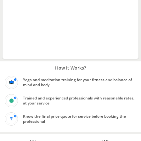
How it Works?
Yoga and meditation training for your fitness and balance of
mind and body
Trained and experienced professionals with reasonable rates,
at your service
Know the final price quote for service before booking the
professional