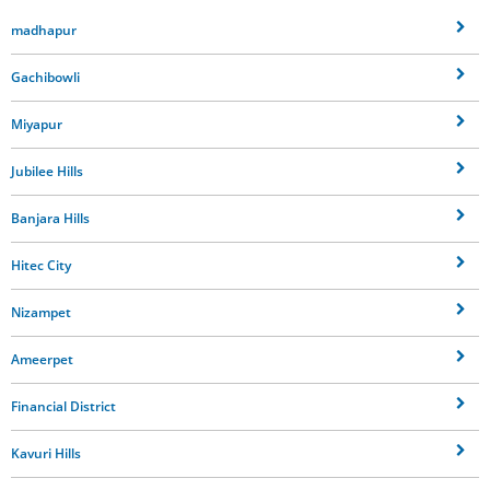
madhapur
Gachibowli
Miyapur
Jubilee Hills
Banjara Hills
Hitec City
Nizampet
Ameerpet
Financial District
Kavuri Hills