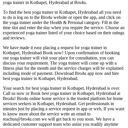
yoga trainer in Kothapet, Hyderabad at Bro4u.
To find the best yoga trainer in Kothapet, Hyderabad all you need
to do is log on to the Bro4u website or open the app, and click on
the yoga trainer under the Health & Personal category. Fill in the
time slot and enter the day when you require the service. Choose an
experienced yoga trainer listed of your choice based on their ratings
and reviews.
We have made it easy placing a request for yoga trainer in
Kothapet, Hyderabad Book now! Upon confirmation of booking
our yoga trainer will visit your place for consultation, you can
discuss your requirement. The yoga trainer will come up with a
fitness plan for the month and the service charges will be explained
including mode of payment. Download Bro4u app now and hire
best yoga trainer in Kothapet, Hyderabad.
Your search for best yoga trainer in Kothapet, Hyderabad is over.
Call us now or Book best yoga trainer in Kothapet, Hyderabad at
Bro4u! Bro4u online home service is the trusted platform for home
services seekers in Kothapet, Hyderabad. Get professionals in
minutes just by placing a service request in app or web, If you want
to know more about the service write an email to
reachus@bro4u.com we will get back to you soon. We have a
dedicated customer support team who assist you readily anytime