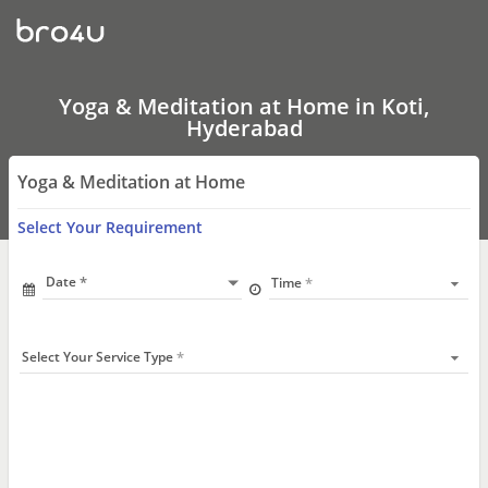
Yoga
&
Meditation
at
Home
In
Yoga & Meditation at Home in Koti,
Koti,
Hyderabad
Hyderabad
Yoga & Meditation at Home
Select Your Requirement
Date
Time
Select Your Service Type