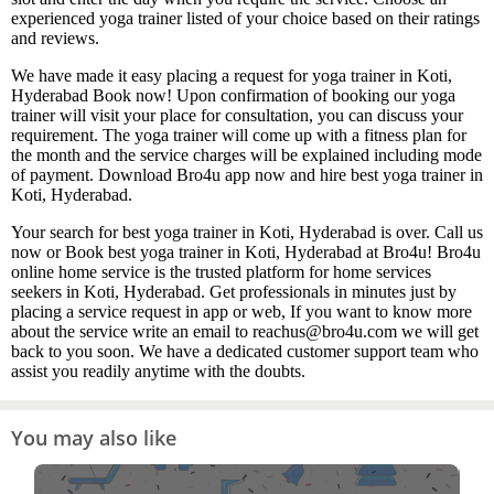
experienced yoga trainer listed of your choice based on their ratings
and reviews.
We have made it easy placing a request for yoga trainer in Koti,
Hyderabad Book now! Upon confirmation of booking our yoga
trainer will visit your place for consultation, you can discuss your
requirement. The yoga trainer will come up with a fitness plan for
the month and the service charges will be explained including mode
of payment. Download Bro4u app now and hire best yoga trainer in
Koti, Hyderabad.
Your search for best yoga trainer in Koti, Hyderabad is over. Call us
now or Book best yoga trainer in Koti, Hyderabad at Bro4u! Bro4u
online home service is the trusted platform for home services
seekers in Koti, Hyderabad. Get professionals in minutes just by
placing a service request in app or web, If you want to know more
about the service write an email to reachus@bro4u.com we will get
back to you soon. We have a dedicated customer support team who
assist you readily anytime with the doubts.
You may also like