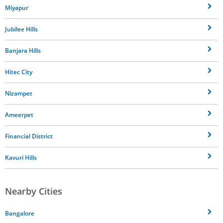
Miyapur
Jubilee Hills
Banjara Hills
Hitec City
Nizampet
Ameerpet
Financial District
Kavuri Hills
Nearby Cities
Bangalore