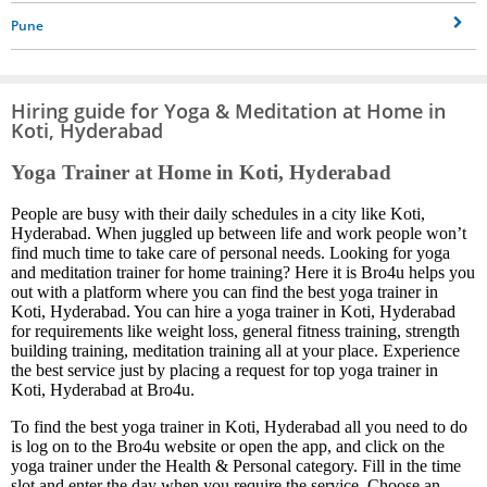
Pune
Hiring guide for Yoga & Meditation at Home in
Koti, Hyderabad
Yoga Trainer at Home in Koti, Hyderabad
People are busy with their daily schedules in a city like Koti,
Hyderabad. When juggled up between life and work people won’t
find much time to take care of personal needs. Looking for yoga
and meditation trainer for home training? Here it is Bro4u helps you
out with a platform where you can find the best yoga trainer in
Koti, Hyderabad. You can hire a yoga trainer in Koti, Hyderabad
for requirements like weight loss, general fitness training, strength
building training, meditation training all at your place. Experience
the best service just by placing a request for top yoga trainer in
Koti, Hyderabad at Bro4u.
To find the best yoga trainer in Koti, Hyderabad all you need to do
is log on to the Bro4u website or open the app, and click on the
yoga trainer under the Health & Personal category. Fill in the time
slot and enter the day when you require the service. Choose an