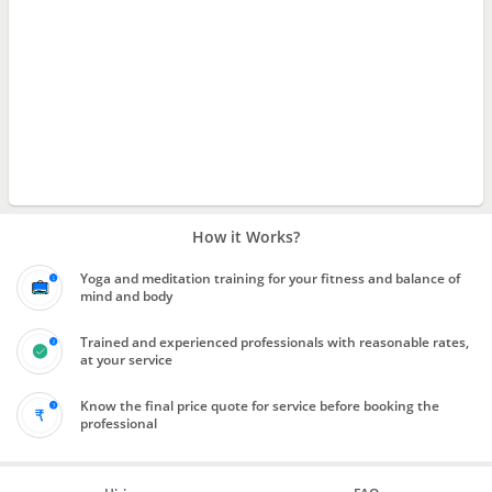
How it Works?
Yoga and meditation training for your fitness and balance of
mind and body
Trained and experienced professionals with reasonable rates,
at your service
Know the final price quote for service before booking the
professional