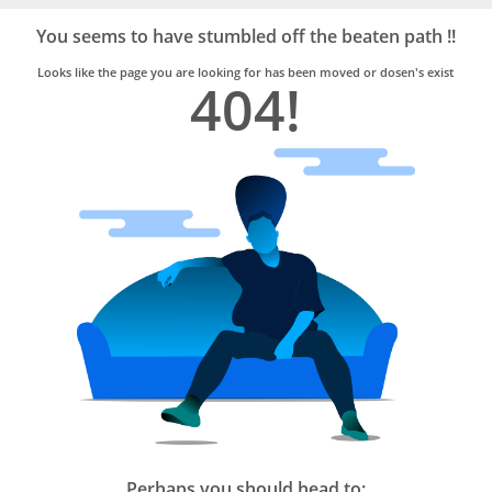
Bro4u
Trusted
You seems to have stumbled off the beaten path !!
Home
Services
Looks like the page you are looking for has been moved or dosen's exist
404!
Perhaps you should head to: