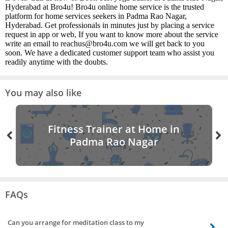
Hyderabad at Bro4u! Bro4u online home service is the trusted
platform for home services seekers in Padma Rao Nagar,
Hyderabad. Get professionals in minutes just by placing a service
request in app or web, If you want to know more about the service
write an email to reachus@bro4u.com we will get back to you
soon. We have a dedicated customer support team who assist you
readily anytime with the doubts.
You may also like
Fitness Trainer at Home in
Padma Rao Nagar
FAQs
Can you arrange for meditation class to my