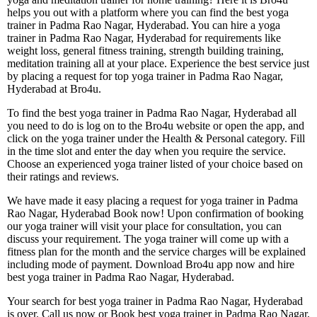
helps you out with a platform where you can find the best yoga
trainer in Padma Rao Nagar, Hyderabad. You can hire a yoga
trainer in Padma Rao Nagar, Hyderabad for requirements like
weight loss, general fitness training, strength building training,
meditation training all at your place. Experience the best service just
by placing a request for top yoga trainer in Padma Rao Nagar,
Hyderabad at Bro4u.
To find the best yoga trainer in Padma Rao Nagar, Hyderabad all
you need to do is log on to the Bro4u website or open the app, and
click on the yoga trainer under the Health & Personal category. Fill
in the time slot and enter the day when you require the service.
Choose an experienced yoga trainer listed of your choice based on
their ratings and reviews.
We have made it easy placing a request for yoga trainer in Padma
Rao Nagar, Hyderabad Book now! Upon confirmation of booking
our yoga trainer will visit your place for consultation, you can
discuss your requirement. The yoga trainer will come up with a
fitness plan for the month and the service charges will be explained
including mode of payment. Download Bro4u app now and hire
best yoga trainer in Padma Rao Nagar, Hyderabad.
Your search for best yoga trainer in Padma Rao Nagar, Hyderabad
is over. Call us now or Book best yoga trainer in Padma Rao Nagar,