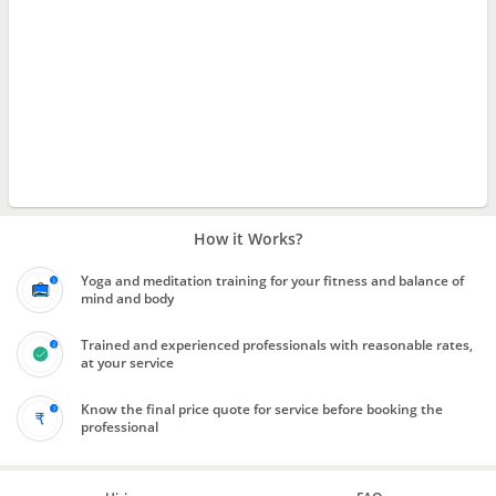
How it Works?
Yoga and meditation training for your fitness and balance of
mind and body
Trained and experienced professionals with reasonable rates,
at your service
Know the final price quote for service before booking the
professional