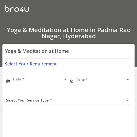
Yoga
&
Meditation
at
Home
In
Yoga & Meditation at Home in Padma Rao
Padma
Nagar, Hyderabad
Rao
Nagar,
Hyderabad
Yoga & Meditation at Home
Select Your Requirement
Date
Time
Select Your Service Type