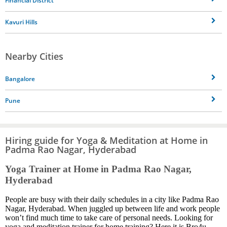
Financial District
Kavuri Hills
Nearby Cities
Bangalore
Pune
Hiring guide for Yoga & Meditation at Home in
Padma Rao Nagar, Hyderabad
Yoga Trainer at Home in Padma Rao Nagar,
Hyderabad
People are busy with their daily schedules in a city like Padma Rao
Nagar, Hyderabad. When juggled up between life and work people
won’t find much time to take care of personal needs. Looking for
yoga and meditation trainer for home training? Here it is Bro4u