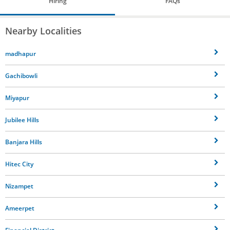
Hiring
FAQs
Nearby Localities
madhapur
Gachibowli
Miyapur
Jubilee Hills
Banjara Hills
Hitec City
Nizampet
Ameerpet