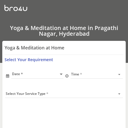
Yoga
&
Meditation
at
Home
In
Yoga & Meditation at Home in Pragathi
Pragathi
Nagar, Hyderabad
Nagar,
Hyderabad
Yoga & Meditation at Home
Select Your Requirement
Date
Time
Select Your Service Type