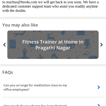
to reachus@bro4u.com we will get back to you soon. We have a
dedicated customer support team who assist you readily anytime
with the doubts.
You may also like
Fitness Trainer at Home in
Pragathi Nagar
FAQs
Can you arrange for meditation class to my
office employees?
Yes, apart from providing personal yoga instructor, our yoga trainers who
help you with meditation classes to employees. Our yoga trainer can conduct
How much do you charge for Consultation?