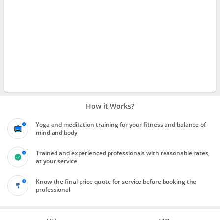
How it Works?
Yoga and meditation training for your fitness and balance of
mind and body
Trained and experienced professionals with reasonable rates,
at your service
Know the final price quote for service before booking the
professional