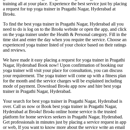
training all at your place. Experience the best service just by placing
a request for top yoga trainer in Pragathi Nagar, Hyderabad at
Bro4u.
To find the best yoga trainer in Pragathi Nagar, Hyderabad all you
need to do is log on to the Bro4u website or open the app, and click
on the yoga trainer under the Health & Personal category. Fill in the
time slot and enter the day when you require the service. Choose an
experienced yoga trainer listed of your choice based on their ratings
and reviews.
We have made it easy placing a request for yoga trainer in Pragathi
Nagar, Hyderabad Book now! Upon confirmation of booking our
yoga trainer will visit your place for consultation, you can discuss
your requirement. The yoga trainer will come up with a fitness plan
for the month and the service charges will be explained including
mode of payment. Download Bro4u app now and hire best yoga
trainer in Pragathi Nagar, Hyderabad.
Your search for best yoga trainer in Pragathi Nagar, Hyderabad is
over. Call us now or Book best yoga trainer in Pragathi Nagar,
Hyderabad at Bro4u! Bro4u online home service is the trusted
platform for home services seekers in Pragathi Nagar, Hyderabad.
Get professionals in minutes just by placing a service request in app
or web, If you want to know more about the service write an email