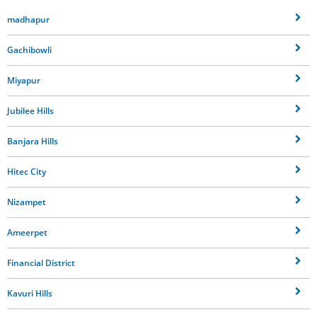
madhapur
Gachibowli
Miyapur
Jubilee Hills
Banjara Hills
Hitec City
Nizampet
Ameerpet
Financial District
Kavuri Hills