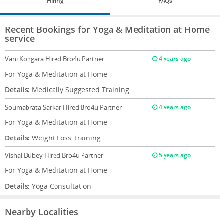
Hiring
FAQs
Recent Bookings for Yoga & Meditation at Home
service
Vani Kongara
Hired Bro4u Partner
4 years ago
For Yoga & Meditation at Home
Details:
Medically Suggested Training
Soumabrata Sarkar
Hired Bro4u Partner
4 years ago
For Yoga & Meditation at Home
Details:
Weight Loss Training
Vishal Dubey
Hired Bro4u Partner
5 years ago
For Yoga & Meditation at Home
Details:
Yoga Consultation
Nearby Localities