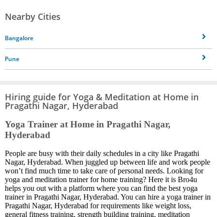
Nearby Cities
Bangalore
Pune
Hiring guide for Yoga & Meditation at Home in
Pragathi Nagar, Hyderabad
Yoga Trainer at Home in Pragathi Nagar,
Hyderabad
People are busy with their daily schedules in a city like Pragathi
Nagar, Hyderabad. When juggled up between life and work people
won’t find much time to take care of personal needs. Looking for
yoga and meditation trainer for home training? Here it is Bro4u
helps you out with a platform where you can find the best yoga
trainer in Pragathi Nagar, Hyderabad. You can hire a yoga trainer in
Pragathi Nagar, Hyderabad for requirements like weight loss,
general fitness training, strength building training, meditation