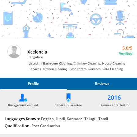
Bro4u
Trusted
Home
Services
5.0/5
Xcelencia
Verified
Bangalore
Listed in: Bathroom Cleaning, Chimney Cleaning, House Cleaning
Services, Kitchen Cleaning, Pest Control Services, Sofa Cleaning
Profile
Reviews
PROFILE
2016
REVIEWS
Background Verified
Service Guarantee
Business Started In
Languages Known:
English, Hindi, Kannada, Telugu, Tamil
Qualification:
Post Graduation