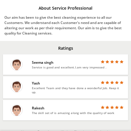
About Service Professional
Our aim has been to give the best cleaning experience to all our
Customers. We understand each Customer's need and are capable of
altering our work as per their requirement. Our aim is to give the best
quality for Cleaning services.
Ratings
Seema singh
Service is good and excellent.I.am very impressed .
Yash
Excellent Team and they have done a wonderful Job. Keep it
up.
Rakesh
The skill set of is amazing along with the quality of work