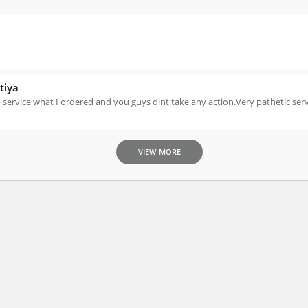
tiya
service what I ordered and you guys dint take any action.Very pathetic serv
VIEW MORE