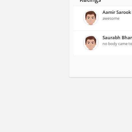
Aamir Sarook
awesome
Saurabh Bhar
no body came to 