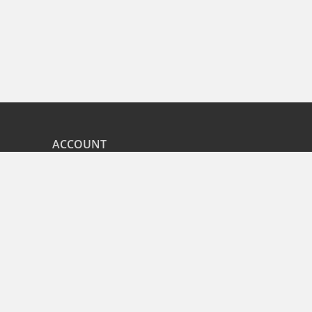
ACCOUNT
nd
My Orders
CITIES
r
Bangalore
Hyderabad
Pune
Mumbai