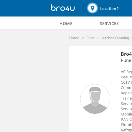
Location ?
HOME
SERVICES
Home
Pune
Kitchen Cleaning
Bro4
Pune
AC Rep
Beauty
CCTV I
Commer
Repair
Traine
Servic
Servic
Mobile
PAN Ca
Plumbe
Refrig