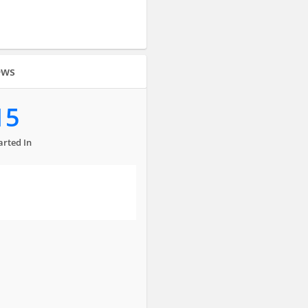
ews
15
arted In