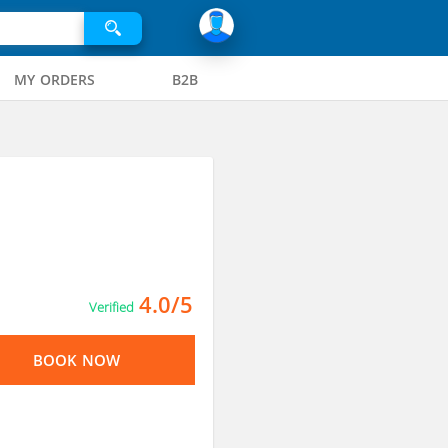
MY ORDERS
B2B
4.0/5
Verified
BOOK NOW