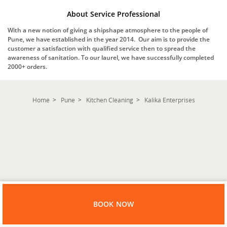
About Service Professional
With a new notion of giving a shipshape atmosphere to the people of
Pune, we have established in the year 2014. Our aim is to provide the
customer a satisfaction with qualified service then to spread the
awareness of sanitation. To our laurel, we have successfully completed
2000+ orders.
Home
Pune
Kitchen Cleaning
Kalika Enterprises
BOOK NOW