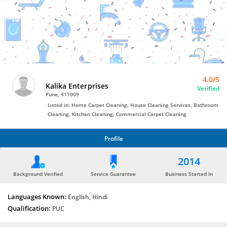
Bro4u
Trusted
Home
Services
4.0/5
Kalika Enterprises
Verified
Pune, 411009
Listed in: Home Carpet Cleaning, House Cleaning Services, Bathroom
Cleaning, Kitchen Cleaning, Commercial Carpet Cleaning
Profile
PROFILE
2014
Background Verified
Service Guarantee
Business Started In
Languages Known:
English, Hindi
Qualification:
PUC