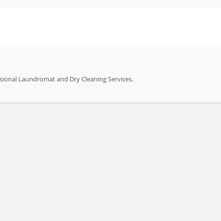
sional Laundromat and Dry Cleaning Services.