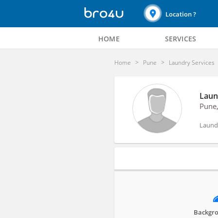
Location ?
HOME
SERVICES
Home
Pune
Laundry Services
Laun
Pune
Laundr
Profile
Backgro