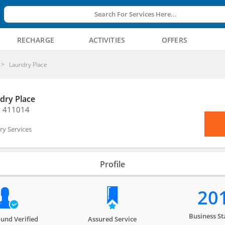
Search For Services Here...
RECHARGE
ACTIVITIES
OFFERS
Laundry Place
dry Place
, 411014
y Services
Profile
20
Business St
und Verified
Assured Service