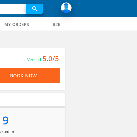
MY ORDERS
B2B
5.0/5
Verified
BOOK NOW
19
arted In