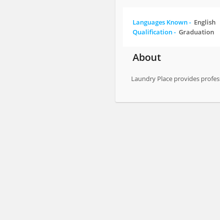
Languages Known -
English
Qualification -
Graduation
About
Laundry Place provides profes