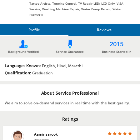
Tattoo Artists, Termite Control, TV Repair LED/ LCD Only, VISA
Service, Washing Machine Repair, Water Pump Repair, Water
Purifier R
Profile
Reviews
PROFILE
2015
REVIEWS
Background Verified
Service Guarantee
Business Started In
Languages Known:
English, Hindi, Marathi
Qualification:
Graduation
About Service Professional
We aim to solve on-demand services in real time with the best quality.
Ratings
Aamir sarook
awesome