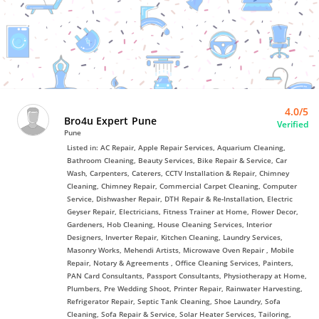
Bro4u
Trusted
Home
Services
4.0/5
Bro4u Expert Pune
Verified
Pune
Listed in: AC Repair, Apple Repair Services, Aquarium Cleaning,
Bathroom Cleaning, Beauty Services, Bike Repair & Service, Car
Wash, Carpenters, Caterers, CCTV Installation & Repair, Chimney
Cleaning, Chimney Repair, Commercial Carpet Cleaning, Computer
Service, Dishwasher Repair, DTH Repair & Re-Installation, Electric
Geyser Repair, Electricians, Fitness Trainer at Home, Flower Decor,
Gardeners, Hob Cleaning, House Cleaning Services, Interior
Designers, Inverter Repair, Kitchen Cleaning, Laundry Services,
Masonry Works, Mehendi Artists, Microwave Oven Repair , Mobile
Repair, Notary & Agreements , Office Cleaning Services, Painters,
PAN Card Consultants, Passport Consultants, Physiotherapy at Home,
Plumbers, Pre Wedding Shoot, Printer Repair, Rainwater Harvesting,
Refrigerator Repair, Septic Tank Cleaning, Shoe Laundry, Sofa
Cleaning, Sofa Repair & Service, Solar Heater Services, Tailoring,