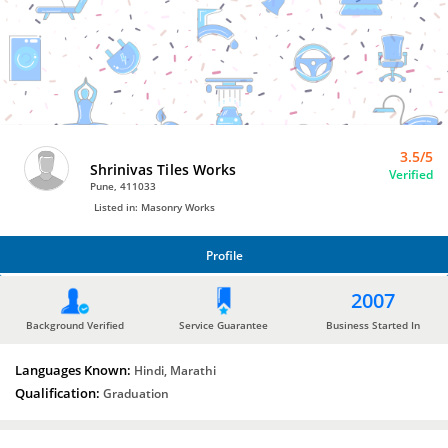
Masonry
Works
by
Shrinivas
Tiles
Works
3.5/5
Shrinivas Tiles Works
Verified
Pune, 411033
Listed in: Masonry Works
Profile
PROFILE
2007
Background Verified
Service Guarantee
Business Started In
Languages Known:
Hindi, Marathi
Qualification:
Graduation