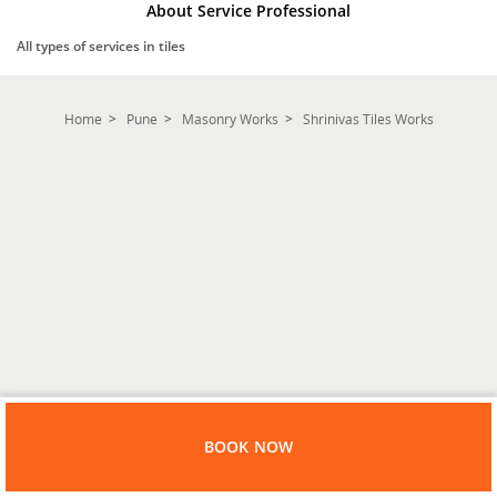
About Service Professional
All types of services in tiles
Home
Pune
Masonry Works
Shrinivas Tiles Works
BOOK NOW