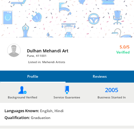
Bro4u
Trusted
Home
Services
5.0/5
Dulhan Mehandi Art
Verified
Pune, 411001
Listed in: Mehendi Artists
Profile
Reviews
PROFILE
2005
REVIEWS
Background Verified
Service Guarantee
Business Started In
Languages Known:
English, Hindi
Qualification:
Graduation