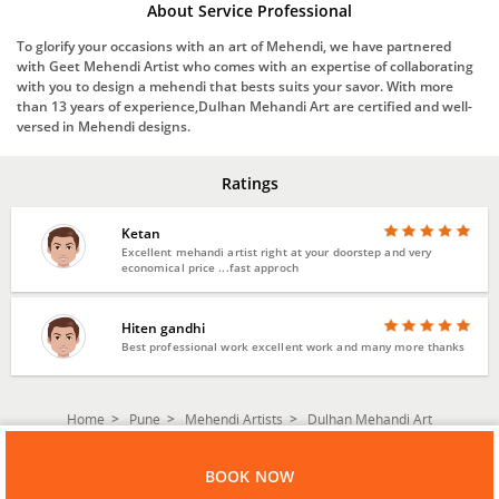
About Service Professional
To glorify your occasions with an art of Mehendi, we have partnered
with Geet Mehendi Artist who comes with an expertise of collaborating
with you to design a mehendi that bests suits your savor. With more
than 13 years of experience,Dulhan Mehandi Art are certified and well-
versed in Mehendi designs.
Ratings
Ketan
Excellent mehandi artist right at your doorstep and very
economical price ...fast approch
Hiten gandhi
Best professional work excellent work and many more thanks
Home
Pune
Mehendi Artists
Dulhan Mehandi Art
BOOK NOW