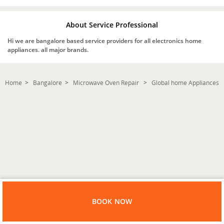
About Service Professional
Hi we are bangalore based service providers for all electronics home
appliances. all major brands.
Home
Bangalore
Microwave Oven Repair
Global home Appliances
BOOK NOW