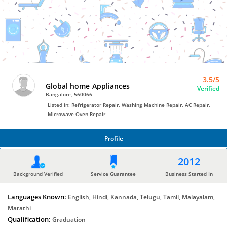
Bro4u
Trusted
Home
Services
3.5/5
Global home Appliances
Verified
Bangalore, 560066
Listed in: Refrigerator Repair, Washing Machine Repair, AC Repair,
Microwave Oven Repair
Profile
PROFILE
2012
Background Verified
Service Guarantee
Business Started In
Languages Known:
English, Hindi, Kannada, Telugu, Tamil, Malayalam,
Marathi
Qualification:
Graduation