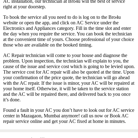
AC installation, our technician at Bro4u will the best of service
right at your doorstep.
To book the service all you need to do is log on to the Bro4u
website or open the app, and click on AC Service under the
Electronics and Appliances category. Fill in the time slot and enter
the day when you require the service. You can book the technician
at the convenient time of yours. Choose professional of your choice
those who are available on the booked timing.
AC Repair technician will come to your house and diagnose the
problem. Upon inspection, the technician will explain to you, the
cause of the issue and service cost which is going to be levied upon.
The service cost for AC repair will also be quoted at the time. Upon
your confirmation of the price quote, the technician will go ahead
with the AC repair. If the issue is minor, your AC will be repaired at
your home itself. Otherwise, it will be taken to the service station
and the AC will be repaired there, and delivered back to you once
it’s done.
Found a fault in your AC you don’t have to look out for AC service
center in Mazagaon, Mumbai anymore! call us now or Book AC
repair service online and get your AC fixed at home in minutes.