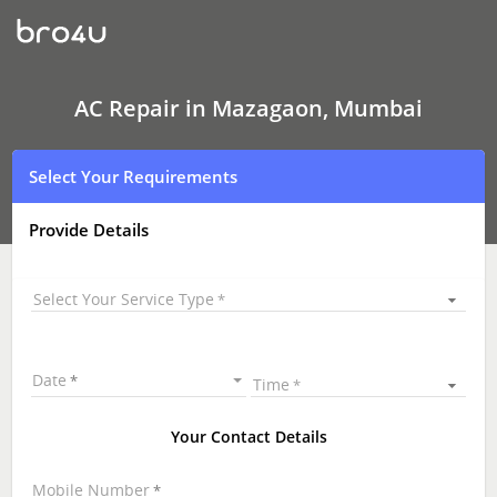
AC
Repair
In
Mazagaon,
Mumbai
AC Repair in Mazagaon, Mumbai
Select Your Requirements
Provide Details
Select Your Service Type
Date
Time
Your Contact Details
Mobile Number