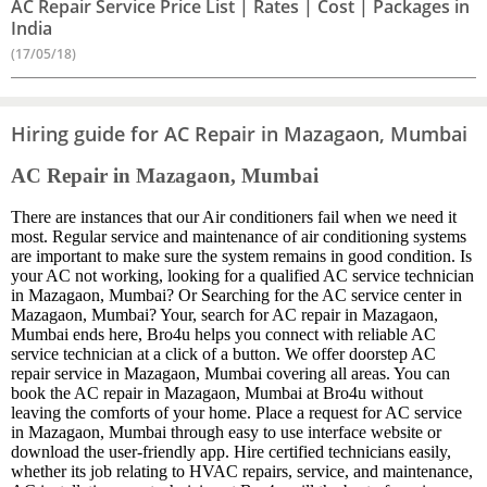
AC Repair Service Price List | Rates | Cost | Packages in
India
(17/05/18)
Hiring guide for AC Repair in Mazagaon, Mumbai
AC Repair in Mazagaon, Mumbai
There are instances that our Air conditioners fail when we need it
most. Regular service and maintenance of air conditioning systems
are important to make sure the system remains in good condition. Is
your AC not working, looking for a qualified AC service technician
in Mazagaon, Mumbai? Or Searching for the AC service center in
Mazagaon, Mumbai? Your, search for AC repair in Mazagaon,
Mumbai ends here, Bro4u helps you connect with reliable AC
service technician at a click of a button. We offer doorstep AC
repair service in Mazagaon, Mumbai covering all areas. You can
book the AC repair in Mazagaon, Mumbai at Bro4u without
leaving the comforts of your home. Place a request for AC service
in Mazagaon, Mumbai through easy to use interface website or
download the user-friendly app. Hire certified technicians easily,
whether its job relating to HVAC repairs, service, and maintenance,