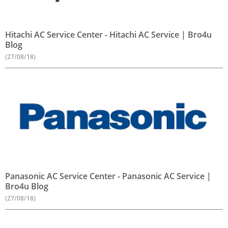
Hitachi AC Service Center - Hitachi AC Service | Bro4u
Blog
(27/08/18)
Panasonic AC Service Center - Panasonic AC Service |
Bro4u Blog
(27/08/18)