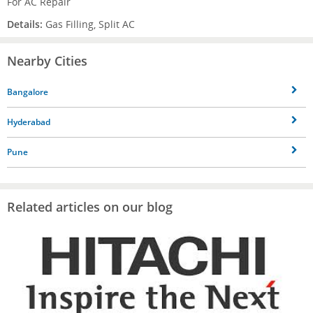
For AC Repair
Details:
Gas Filling, Split AC
Nearby Cities
Bangalore
Hyderabad
Pune
Related articles on our blog