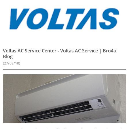
Voltas AC Service Center - Voltas AC Service | Bro4u
Blog
(27/08/18)