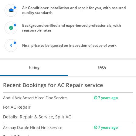
Air Conditioner installation and repair for you, with assured
quality standards
Background verified and experienced professionals, with
reasonable rates
Final price to be quoted on inspection of scope of work
Hiring
FAQs
Recent Bookings for AC Repair service
Abdul Aziz Ansari
Hired Fine Service
7 years ago
For AC Repair
Details:
Repair & Service, Split AC
Akshay Durafe
Hired Fine Service
7 years ago