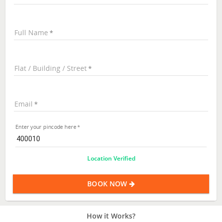
Full Name
Flat / Building / Street
Email
Enter your pincode here
Location Verified
BOOK NOW
How it Works?