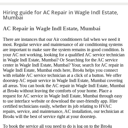
Hiring guide for AC Repair in Wagle Indl Estate,
Mumbai
AC Repair in Wagle Indl Estate, Mumbai
There are instances that our Air conditioners fail when we need it
most. Regular service and maintenance of air conditioning systems
are important to make sure the system remains in good condition. Is
your AC not working, looking for a qualified AC service technician
in Wagle Indl Estate, Mumbai? Or Searching for the AC service
center in Wagle Indl Estate, Mumbai? Your, search for AC repair in
Wagle Indl Estate, Mumbai ends here, Bro4u helps you connect
with reliable AC service technician at a click of a button. We offer
doorstep AC repair service in Wagle Indl Estate, Mumbai covering
all areas. You can book the AC repair in Wagle Indl Estate, Mumbai
at Bro4u without leaving the comforts of your home. Place a
request for AC service in Wagle Indl Estate, Mumbai through easy
to use interface website or download the user-friendly app. Hire
certified technicians easily, whether its job relating to HVAC
repairs, service, and maintenance, AC installation, our technician at
Bro4u will the best of service right at your doorstep.
To book the service all you need to do is log on to the Bro4u