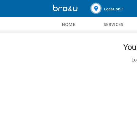
Location ?
HOME
SERVICES
You 
Lo