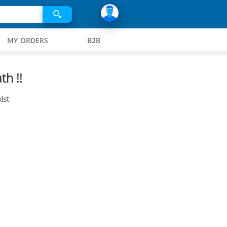
MY ORDERS
B2B
th !!
ist