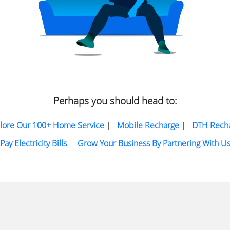
Perhaps you should head to:
lore Our 100+ Home Service
|
Mobile Recharge
|
DTH Rech
Pay Electricity Bills
|
Grow Your Business By Partnering With U