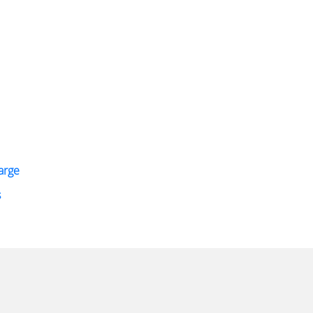
arge
s