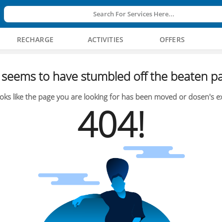
Search For Services Here...
RECHARGE
ACTIVITIES
OFFERS
seems to have stumbled off the beaten pa
oks like the page you are looking for has been moved or dosen's ex
404!