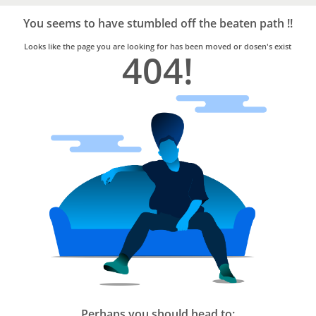
Bro4u
Trusted
You seems to have stumbled off the beaten path !!
Home
Services
Looks like the page you are looking for has been moved or dosen's exist
404!
Perhaps you should head to: