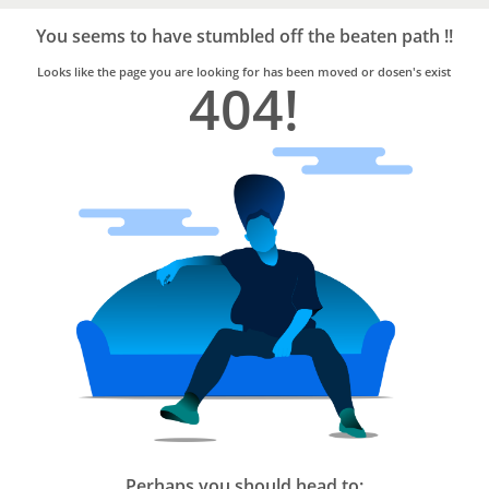
Bro4u
Trusted
You seems to have stumbled off the beaten path !!
Home
Services
Looks like the page you are looking for has been moved or dosen's exist
404!
Perhaps you should head to: