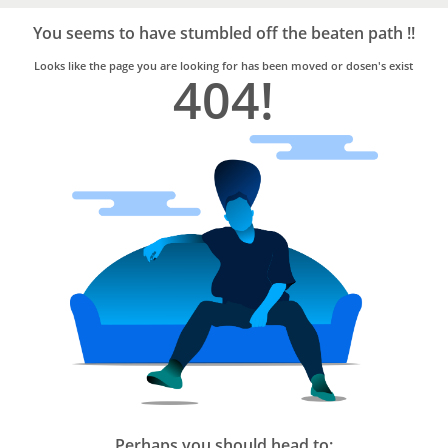
Bro4u
Trusted
You seems to have stumbled off the beaten path !!
Home
Services
Looks like the page you are looking for has been moved or dosen's exist
404!
Perhaps you should head to: