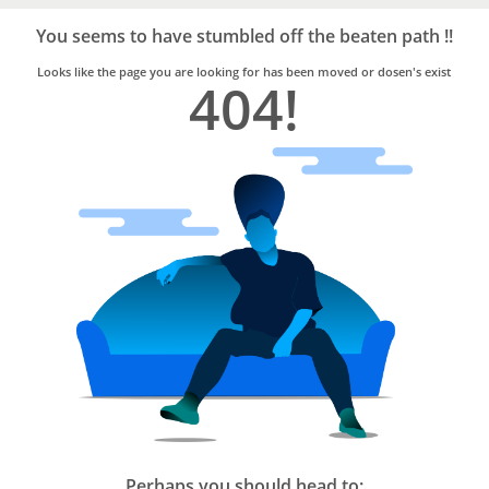
Bro4u
Trusted
You seems to have stumbled off the beaten path !!
Home
Services
Looks like the page you are looking for has been moved or dosen's exist
404!
Perhaps you should head to: