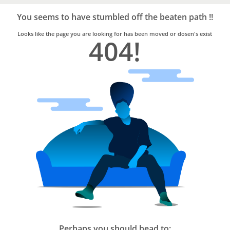
Bro4u
Trusted
You seems to have stumbled off the beaten path !!
Home
Services
Looks like the page you are looking for has been moved or dosen's exist
404!
Perhaps you should head to: