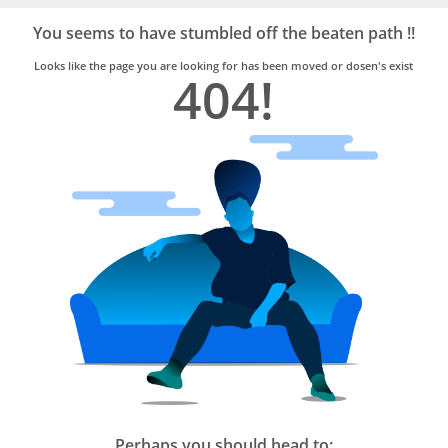
Bro4u
Trusted
You seems to have stumbled off the beaten path !!
Home
Services
Looks like the page you are looking for has been moved or dosen's exist
404!
Perhaps you should head to: